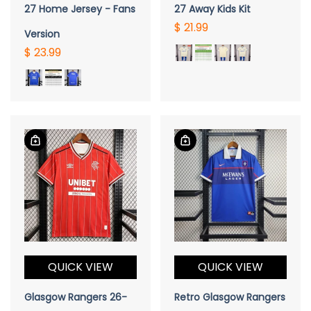
27 Home Jersey - Fans
27 Away Kids Kit
$ 21.99
Version
$ 23.99
QUICK VIEW
QUICK VIEW
Glasgow Rangers 26-
Retro Glasgow Rangers