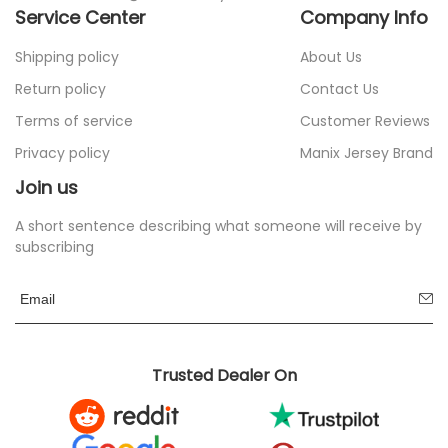
Service Center
Company Info
Shipping policy
About Us
Return policy
Contact Us
Terms of service
Customer Reviews
Privacy policy
Manix Jersey Brand
Join us
A short sentence describing what someone will receive by
subscribing
Trusted Dealer On