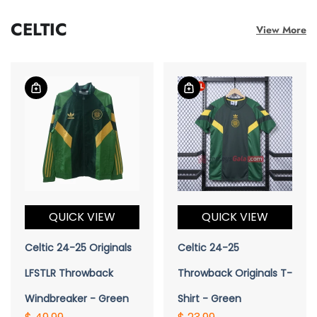
CELTIC
View More
QUICK VIEW
QUICK VIEW
Celtic 24-25 Originals
Celtic 24-25
LFSTLR Throwback
Throwback Originals T-
Windbreaker - Green
Shirt - Green