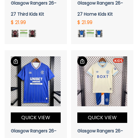
Glasgow Rangers 26-
Glasgow Rangers 26-
27 Third Kids Kit
27 Home Kids Kit
$ 21.99
$ 21.99
QUICK VIEW
QUICK VIEW
Glasgow Rangers 26-
Glasgow Rangers 26-