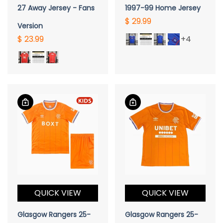
27 Away Jersey - Fans
1997-99 Home Jersey
$ 29.99
Version
$ 23.99
+4
QUICK VIEW
QUICK VIEW
Glasgow Rangers 25-
Glasgow Rangers 25-