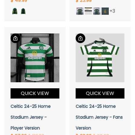
$ 49.99
$ 23.99
+3
QUICK VIEW
QUICK VIEW
Celtic 24-25 Home
Celtic 24-25 Home
Stadium Jersey -
Stadium Jersey - Fans
Player Version
Version