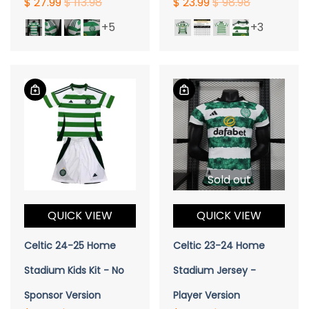
$ 27.99
$ 113.98
$ 23.99
$ 98.98
+5
+3
Sold out
QUICK VIEW
QUICK VIEW
Celtic 24-25 Home
Celtic 23-24 Home
Stadium Kids Kit - No
Stadium Jersey -
Sponsor Version
Player Version