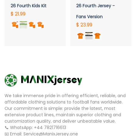
26 Fourth Kids Kit
26 Fourth Jersey -
$ 21.99
Fans Version
$ 23.99
We take immense pride in offering efficient, reliable, and
affordable clothing solutions to football fans worldwide.
Our commitment is simple: provide the latest, most
extensive product lines, maintain superior clothing and
customization quality, and deliver unbeatable value.
📞 WhatsApp: +44 7821716613
📧 Email: Service@ManixJersey.one