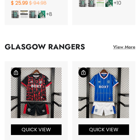
$ 25.99
$ 94.98
+10
+8
GLASGOW RANGERS
View More
QUICK VIEW
QUICK VIEW