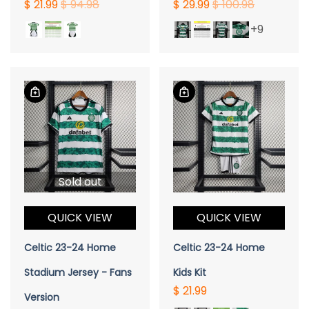
$ 21.99
$ 94.98
$ 29.99
$ 100.98
+9
Sold out
QUICK VIEW
QUICK VIEW
Celtic 23-24 Home
Celtic 23-24 Home
Stadium Jersey - Fans
Kids Kit
$ 21.99
Version