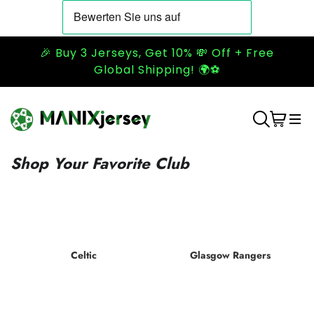
🎉 Buy 3 Jerseys, Get 10% 💸 Off + Free
Global Shipping! 🌍⚽
Shop Your Favorite Club
Celtic
Glasgow Rangers