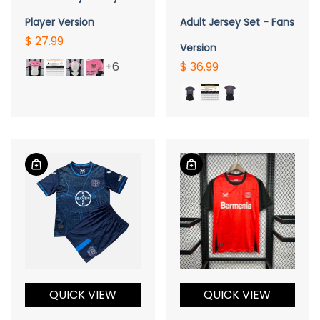
Player Version
Adult Jersey Set - Fans
$ 27.99
Version
+6
$ 36.99
QUICK VIEW
QUICK VIEW