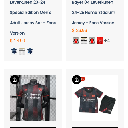
Leverkusen 23-24
Bayer 04 Leverkusen
Special Edition Men's
24-25 Home Stadium
Adult Jersey Set - Fans
Jersey - Fans Version
$ 23.99
Version
$ 23.99
+4