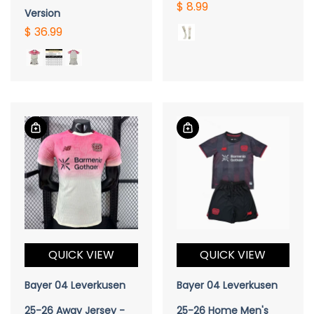
$ 8.99
Version
$ 36.99
QUICK VIEW
QUICK VIEW
Bayer 04 Leverkusen
Bayer 04 Leverkusen
25-26 Away Jersey -
25-26 Home Men's