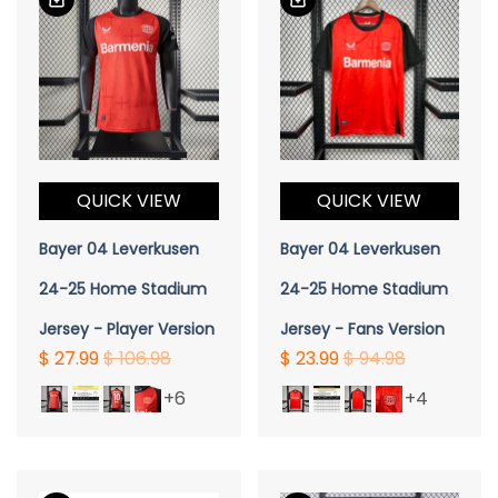
QUICK VIEW
QUICK VIEW
Bayer 04 Leverkusen
Bayer 04 Leverkusen
24-25 Home Stadium
24-25 Home Stadium
Jersey - Player Version
Jersey - Fans Version
$ 27.99
$ 106.98
$ 23.99
$ 94.98
+6
+4