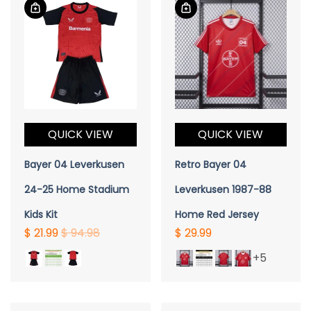
QUICK VIEW
QUICK VIEW
Bayer 04 Leverkusen
Retro Bayer 04
24-25 Home Stadium
Leverkusen 1987-88
Kids Kit
Home Red Jersey
$ 21.99
$ 94.98
$ 29.99
+5