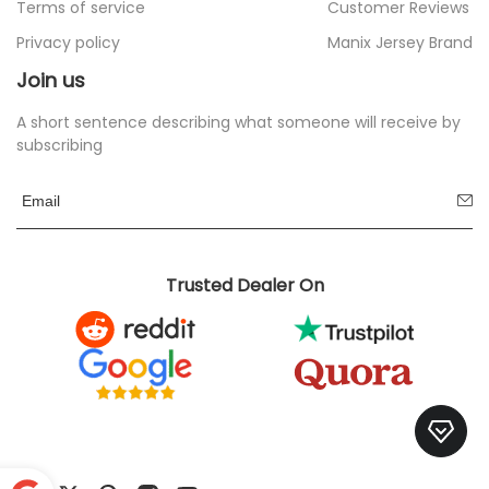
Terms of service
Customer Reviews
Privacy policy
Manix Jersey Brand
Join us
A short sentence describing what someone will receive by
subscribing
Trusted Dealer On