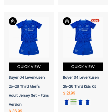
QUICK VIEW
QUICK VIEW
Bayer 04 Leverkusen
Bayer 04 Leverkusen
25-26 Third Men's
25-26 Third Kids Kit
$ 21.99
Adult Jersey Set - Fans
Version
$ 36.99