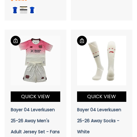
QUICK VIEW
QUICK VIEW
Bayer 04 Leverkusen
Bayer 04 Leverkusen
25-26 Away Men's
25-26 Away Socks -
Adult Jersey Set - Fans
White