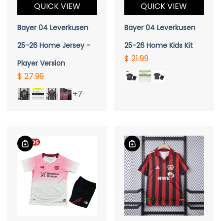
QUICK VIEW
QUICK VIEW
Bayer 04 Leverkusen
Bayer 04 Leverkusen
25-26 Home Jersey -
25-26 Home Kids Kit
$ 21.99
Player Version
$ 27.99
+7