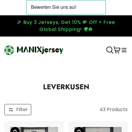
🎉 Buy 3 Jerseys, Get 10% 💸 Off + Free
Global Shipping! 🌍⚽
LEVERKUSEN
Filter
43
Products