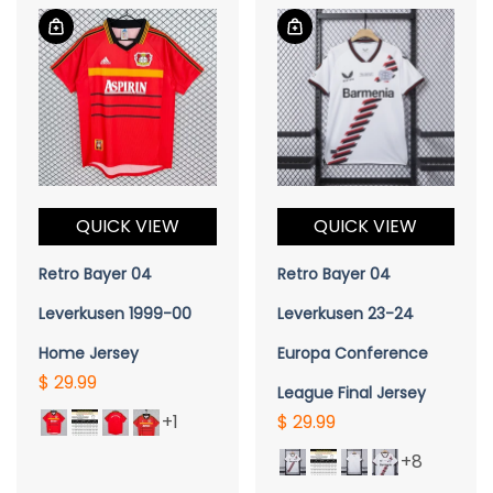
QUICK VIEW
QUICK VIEW
Retro Bayer 04
Retro Bayer 04
Leverkusen 1999-00
Leverkusen 23-24
Home Jersey
Europa Conference
$ 29.99
League Final Jersey
+1
$ 29.99
+8