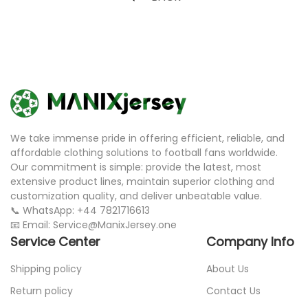
We take immense pride in offering efficient, reliable, and
affordable clothing solutions to football fans worldwide.
Our commitment is simple: provide the latest, most
extensive product lines, maintain superior clothing and
customization quality, and deliver unbeatable value.
📞 WhatsApp: +44 7821716613
📧 Email: Service@ManixJersey.one
Service Center
Company Info
Shipping policy
About Us
Return policy
Contact Us