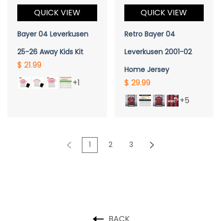
QUICK VIEW
QUICK VIEW
Bayer 04 Leverkusen
Retro Bayer 04
25-26 Away Kids Kit
Leverkusen 2001-02
$ 21.99
Home Jersey
+1
$ 29.99
+5
1
2
3
BACK