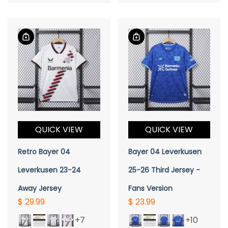
QUICK VIEW
QUICK VIEW
Retro Bayer 04
Bayer 04 Leverkusen
Leverkusen 23-24
25-26 Third Jersey -
Away Jersey
Fans Version
$ 29.99
$ 23.99
+7
+10