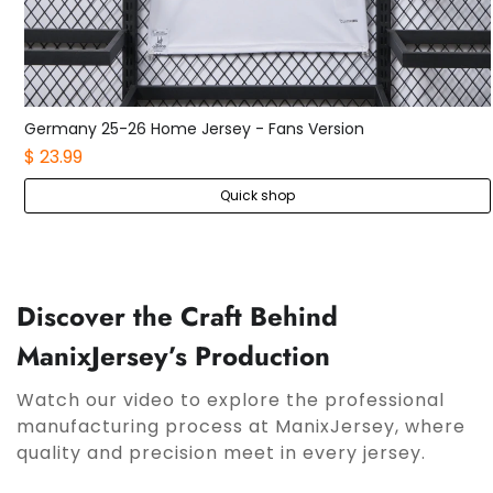
Germany 25-26 Home Jersey - Fans Version
$ 23.99
Quick shop
Discover the Craft Behind
ManixJersey’s Production
Watch our video to explore the professional
manufacturing process at ManixJersey, where
quality and precision meet in every jersey.