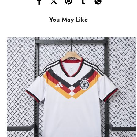
You May Like