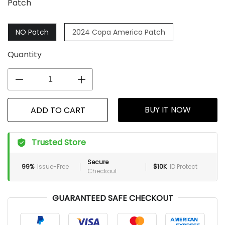
Patch
NO Patch
2024 Copa America Patch
Quantity
BUY IT NOW
ADD TO CART
Trusted Store
Secure
99%
Issue-Free
$10K
ID Protect
Checkout
GUARANTEED SAFE CHECKOUT