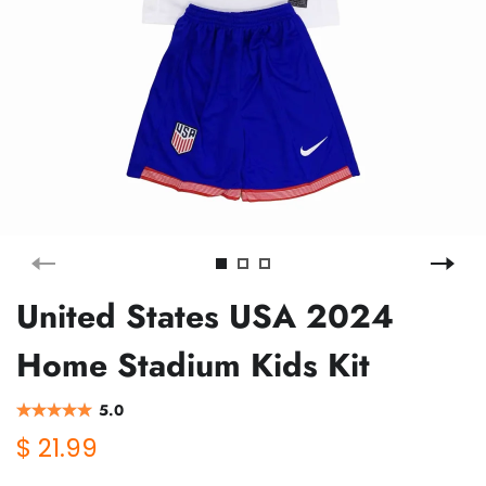
United States USA 2024
Home Stadium Kids Kit
5.0
$ 21.99