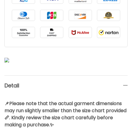
Detail
📌Please note that the actual garment dimensions
may run slightly smaller than the size chart provided
📏. Kindly review the size chart carefully before
making a purchase.✨