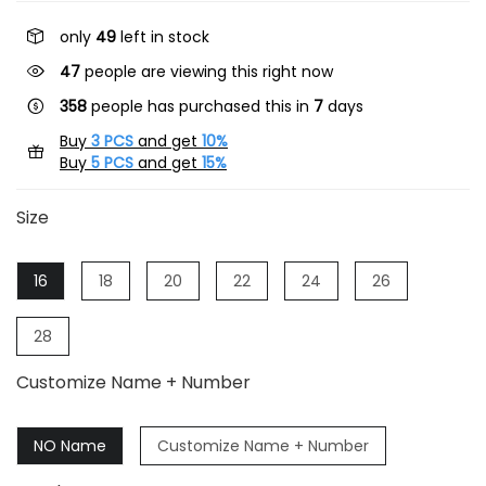
only
49
left in stock
47
people are viewing this right now
358
people has purchased this in
7
days
Buy
3 PCS
and get
10%
Buy
5 PCS
and get
15%
Size
16
18
20
22
24
26
28
Customize Name + Number
NO Name
Customize Name + Number