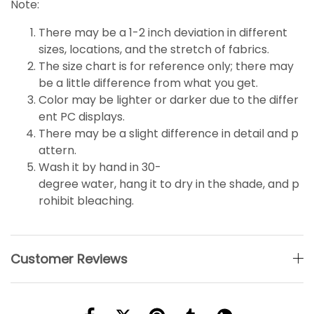
Note:
There may be a 1-2 inch deviation in different
sizes, locations, and the stretch of fabrics.
The size chart is for reference only; there may
be a little
difference
from what you get.
Color may be lighter or darker due to the differ
ent PC displays.
There may be a slight difference in detail and p
attern.
Wash it by hand in 30-
degree water, hang it to dry in the shade, and p
rohibit bleaching.
Customer Reviews