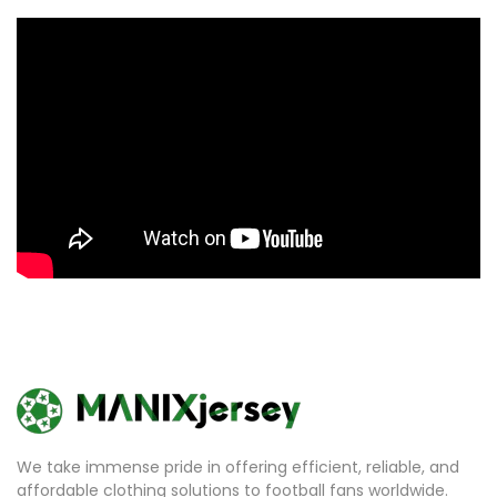
We take immense pride in offering efficient, reliable, and
affordable clothing solutions to football fans worldwide.