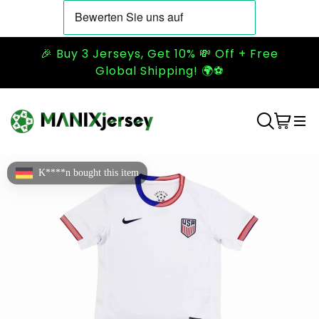
🎉 Buy 3 Jerseys, Get 10% 💸 Off + Free
Global Shipping! 🌍⚽
K****n bought this item