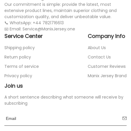
Our commitment is simple: provide the latest, most
extensive product lines, maintain superior clothing and
customization quality, and deliver unbeatable value.
📞 WhatsApp: +44 7821716613
📧 Email: Service@ManixJersey.one
Service Center
Company Info
Shipping policy
About Us
Return policy
Contact Us
Terms of service
Customer Reviews
Privacy policy
Manix Jersey Brand
Join us
A short sentence describing what someone will receive by
subscribing