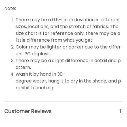
Note:
There may be a 0.5-1 inch deviation in different
sizes, locations, and the stretch of fabrics. The
size chart is for reference only; there may be a
little
difference
from what you get.
Color may be lighter or darker due to the differ
ent PC displays.
There may be a slight difference in detail and p
attern.
Wash it by hand in 30-
degree water, hang it to dry in the shade, and p
rohibit bleaching.
Customer Reviews