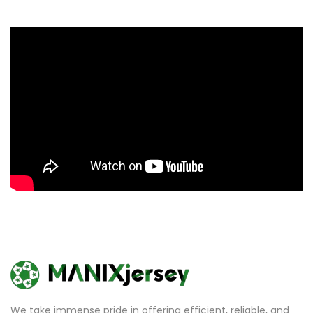
We take immense pride in offering efficient, reliable, and