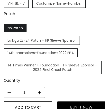
VINI JR. - 7
Customize Name+Number
Patch
No Patch
La Liga 23-24 Patch + HP Sleeve Sponsor
14th champions+Foundation+2022 FIFA
14 Times Winner + Foundation + HP Sleeve Sponsor +
2024 Final Chest Patch
Quantity
BUY IT NOW
ADD TO CART