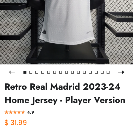
Retro Real Madrid 2023-24
Home Jersey - Player Version
4.9
$ 31.99