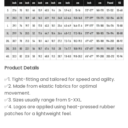
Product Details
✅1. Tight-fitting and tailored for speed and agility.
✅2. Made from elastic fabrics for optimal
movement.
✅3. Sizes usually range from S-XXL.
✅4. Logos are applied using heat-pressed rubber
patches for a lightweight feel.