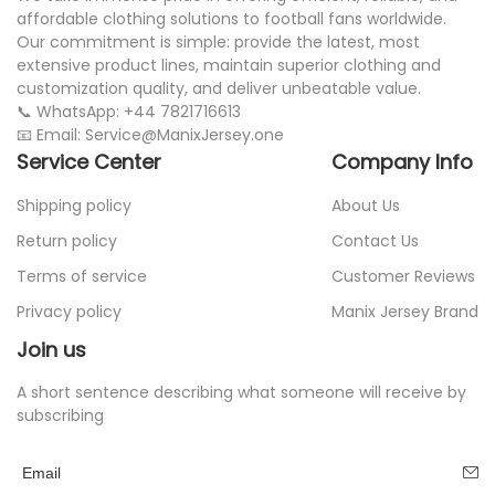
affordable clothing solutions to football fans worldwide.
Our commitment is simple: provide the latest, most
extensive product lines, maintain superior clothing and
customization quality, and deliver unbeatable value.
📞 WhatsApp: +44 7821716613
📧 Email: Service@ManixJersey.one
Service Center
Company Info
Shipping policy
About Us
Return policy
Contact Us
Terms of service
Customer Reviews
Privacy policy
Manix Jersey Brand
Join us
A short sentence describing what someone will receive by
subscribing