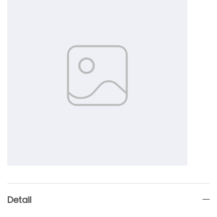
Detail