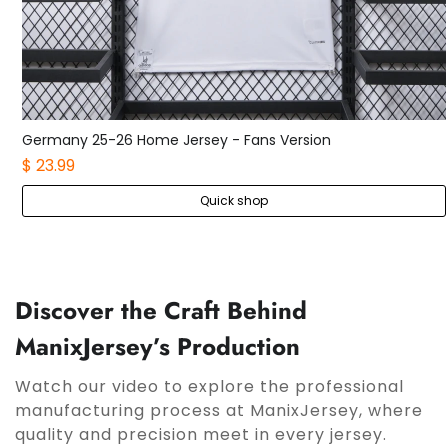
Germany 25-26 Home Kids Kit
$ 21.99
Quick shop
Discover the Craft Behind
ManixJersey’s Production
Watch our video to explore the professional
manufacturing process at ManixJersey, where
quality and precision meet in every jersey.