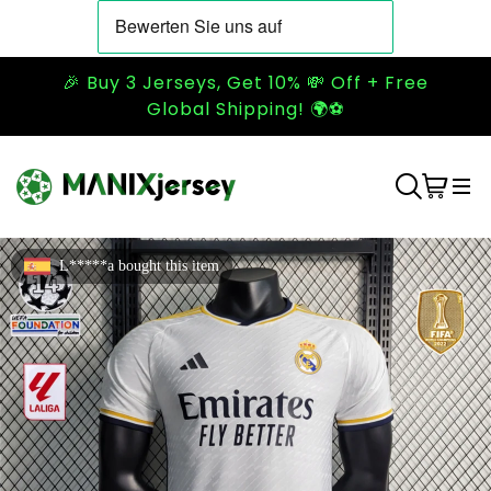
🎉 Buy 3 Jerseys, Get 10% 💸 Off + Free
Global Shipping! 🌍⚽
L*****a bought this item