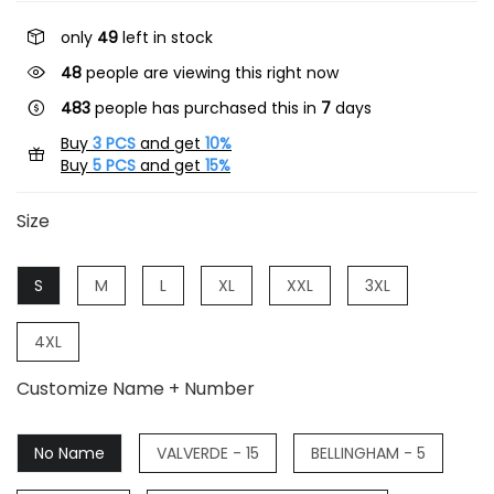
only
49
left in stock
48
people are viewing this right now
483
people has purchased this in
7
days
Buy
3 PCS
and get
10%
Buy
5 PCS
and get
15%
Size
S
M
L
XL
XXL
3XL
4XL
Customize Name + Number
No Name
VALVERDE - 15
BELLINGHAM - 5