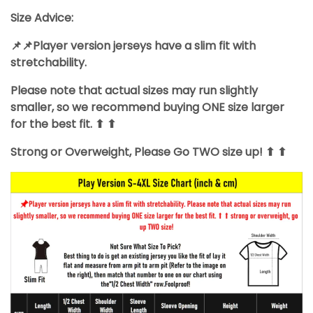
Size Advice:
📌📌Player version jerseys have a slim fit with
stretchability.
Please note that actual sizes may run slightly
smaller, so we recommend buying ONE size larger
for the best fit. ⬆ ⬆
Strong or Overweight, Please Go TWO size up! ⬆ ⬆