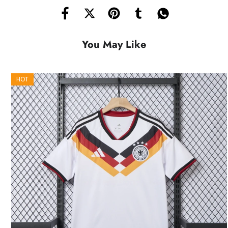
You May Like