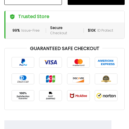
Trusted Store
Secure
99%
Issue-Free
$10K
ID Protect
Checkout
GUARANTEED SAFE CHECKOUT