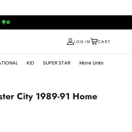
! 🌍⚽
LOG IN
CART
ATIONAL
KID
SUPER STAR
More Links
ster City 1989-91 Home