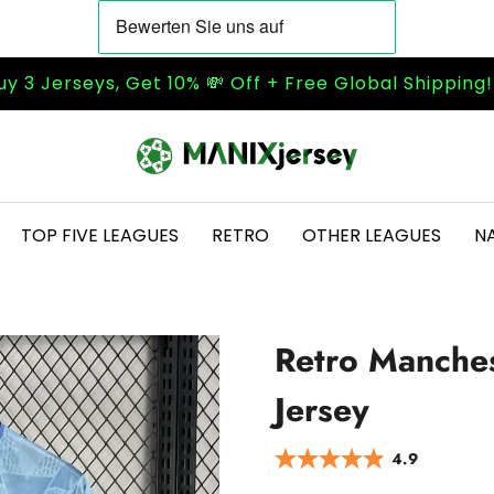
uy 3 Jerseys, Get 10% 💸 Off + Free Global Shipping
TOP FIVE LEAGUES
RETRO
OTHER LEAGUES
N
Retro Manche
Jersey
4.9