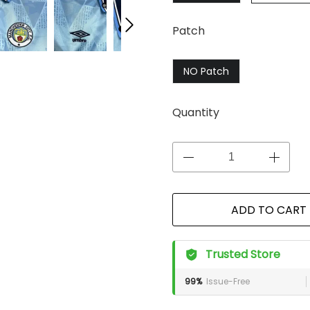
Patch
NO Patch
Quantity
ADD TO CART
Trusted Store
99%
Issue-Free