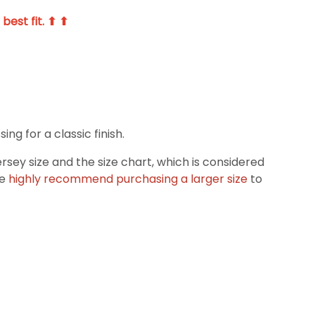
best fit. ⬆ ⬆
g for a classic finish.
ey size and the size chart, which is considered
we
highly recommend purchasing a larger size
to