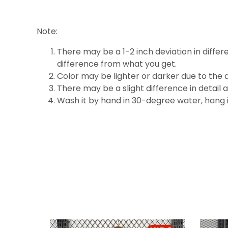
Note:
There may be a 1-2 inch deviation in differen
difference
from what you get.
Color may be lighter or darker due to the d
There may be a slight difference in detail 
Wash it by hand in 30-degree water, hang it