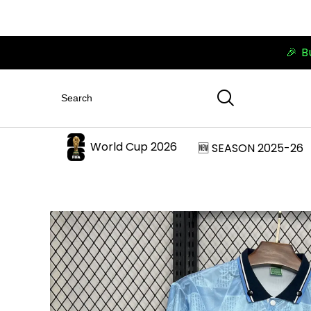
🎉 B
World Cup 2026
🆕 SEASON 2025-26