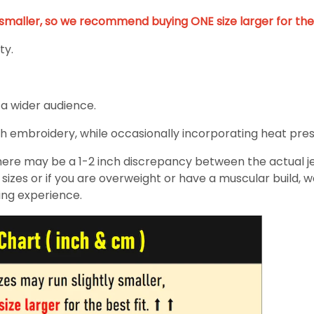
y smaller, so we recommend buying ONE size larger for the 
ty.
 a wider audience.
h embroidery, while occasionally incorporating heat pressin
re may be a 1-2 inch discrepancy between the actual jers
izes or if you are overweight or have a muscular build, 
ing experience.