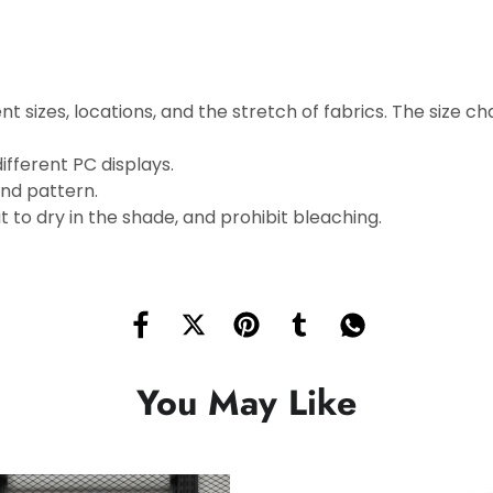
t sizes, locations, and the stretch of fabrics. The size cha
ifferent PC displays.
and pattern.
 to dry in the shade, and prohibit bleaching.
You May Like