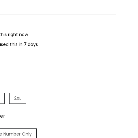
his right now
sed this in
7
days
2XL
er
e Number Only