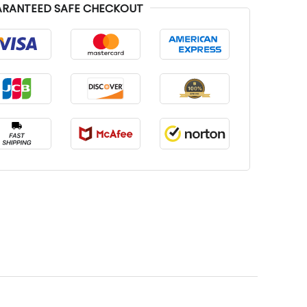
RANTEED SAFE CHECKOUT