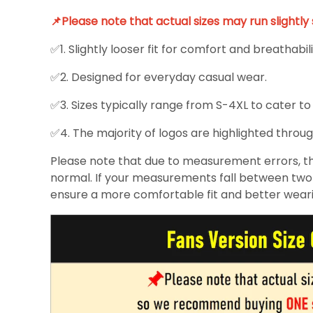
📌Please note that actual sizes may run slightl
✅1. Slightly looser fit for comfort and breathabili
✅2. Designed for everyday casual wear.
✅3. Sizes typically range from S-4XL to cater to
✅4. The majority of logos are highlighted throug
Please note that due to measurement errors, the
normal. If your measurements fall between two s
ensure a more comfortable fit and better wear