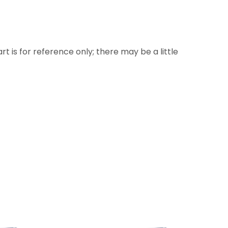
rt is for reference only; there may be a little