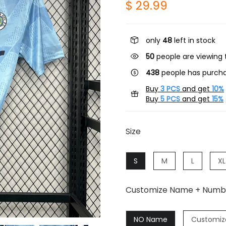
$ 29.99
only
48
left in stock
50
people are viewing t
438
people has purcha
Buy
3 PCS
and get
10%
Buy
5 PCS
and get
15%
Size
S
M
L
XL
Customize Name + Numb
NO Name
Customiz