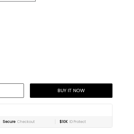
BUY IT NOW
Secure
Checkout
$10K
ID Protect