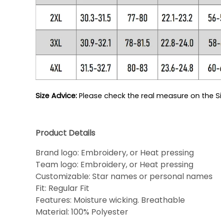
Size Advice: 
Please check the real measure on the Si
Product Details
Brand logo: Embroidery, or Heat pressing
Team logo: Embroidery, or Heat pressing
Customizable: Star names or personal names
Fit: Regular Fit
Features: Moisture wicking. Breathable
Material: 100% Polyester