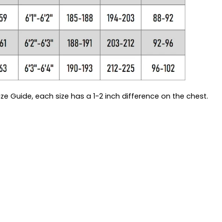
ze Guide, each size has a 1-2 inch difference on the chest.