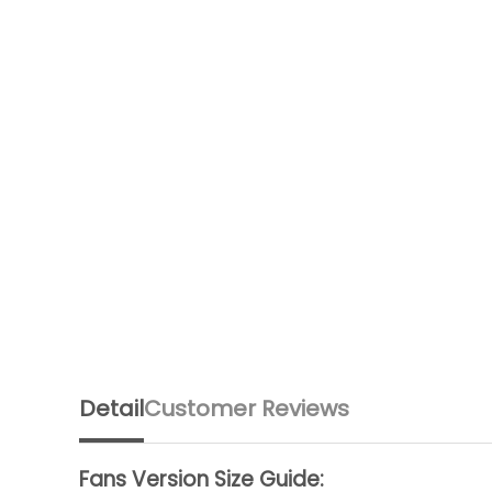
Detail
Customer Reviews
Fans Version Size Guide: