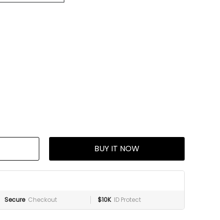
BUY IT NOW
Secure
Checkout
$10K
ID Protect