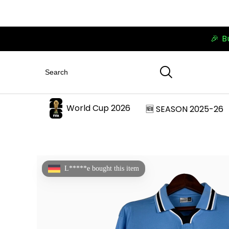
🎉 B
World Cup 2026
🆕 SEASON 2025-26
L*****e bought this item