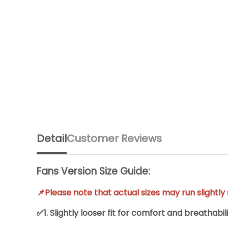
Detail
Customer Reviews
Fans Version Size Guide:
📌Please note that actual sizes may run slightl
✅1. Slightly looser fit for comfort and breathabili