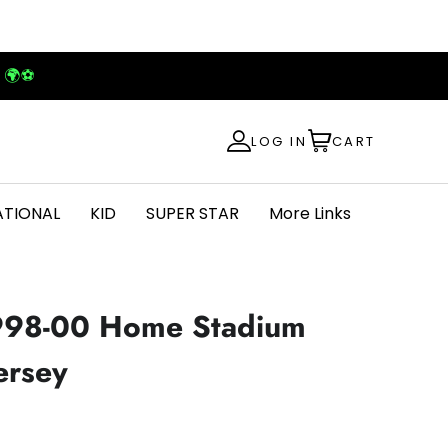
! 🌍⚽
LOG IN
CART
ATIONAL
KID
SUPER STAR
More Links
1998-00 Home Stadium
ersey