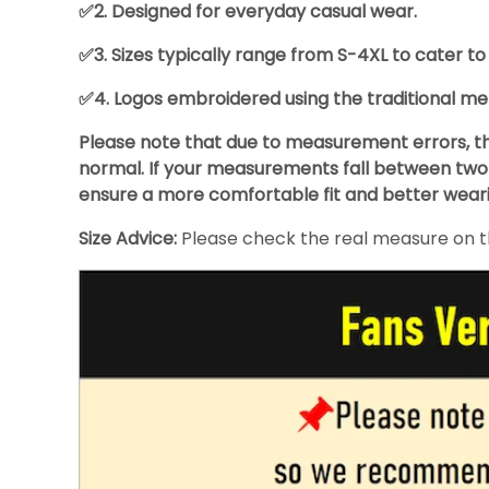
✅2. Designed for everyday casual wear.
✅3. Sizes typically range from S-4XL to cater to
✅4. Logos embroidered using the traditional met
Please note that due to measurement errors, the
normal. If your measurements fall between two s
ensure a more comfortable fit and better wear
Size Advice:
Please check the real measure on the