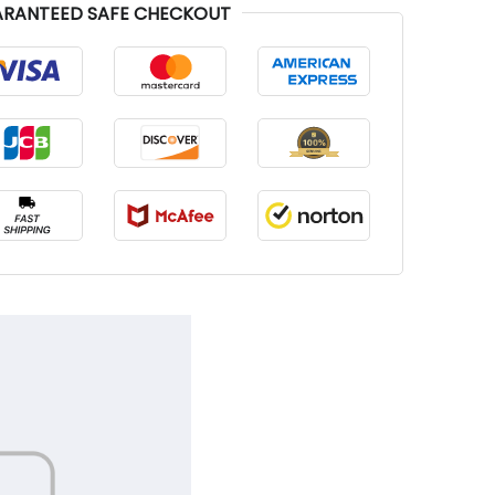
RANTEED SAFE CHECKOUT