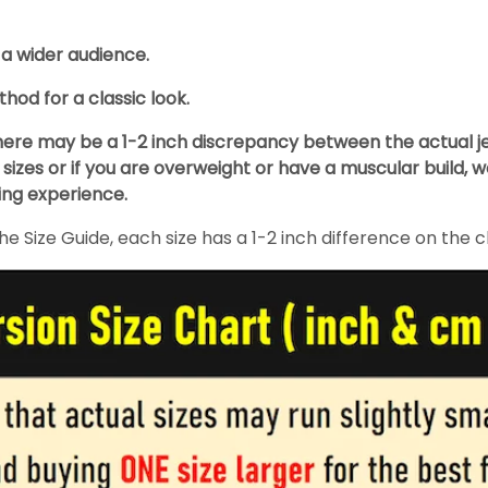
 a wider audience.
hod for a classic look.
re may be a 1-2 inch discrepancy between the actual jers
izes or if you are overweight or have a muscular build, 
ing experience.
 Size Guide, each size has a 1-2 inch difference on the c