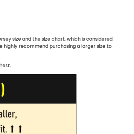
ey size and the size chart, which is considered
we highly recommend purchasing a larger size to
hest.