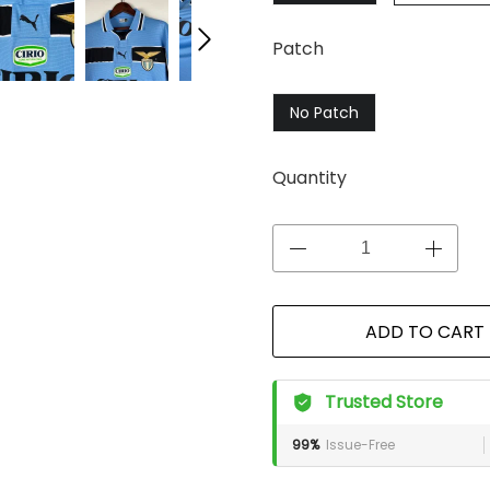
Patch
No Patch
Quantity
ADD TO CART
Trusted Store
99%
Issue-Free