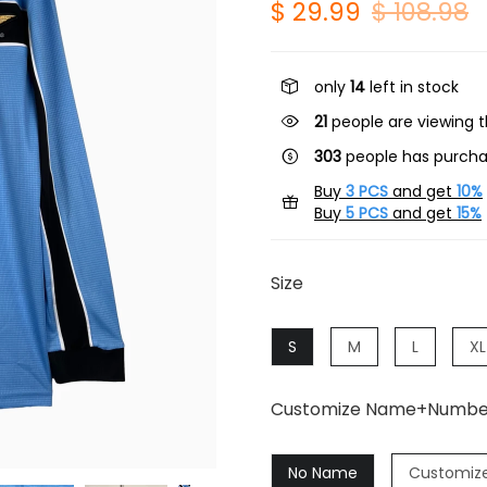
$ 29.99
$ 108.98
only
14
left in stock
19
people are viewing t
303
people has purcha
Buy
3 PCS
and get
10%
Buy
5 PCS
and get
15%
Size
S
M
L
XL
Customize Name+Numbe
No Name
Customiz