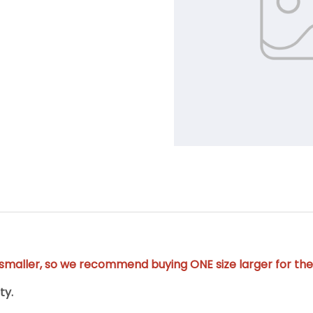
y smaller, so we recommend buying ONE size larger for the 
ty.