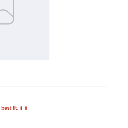
best fit. ⬆ ⬆