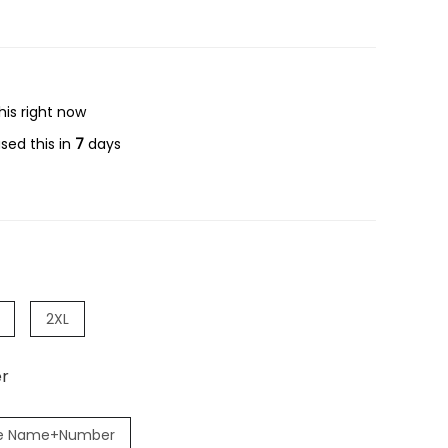
his right now
sed this in
7
days
2XL
r
e Name+Number