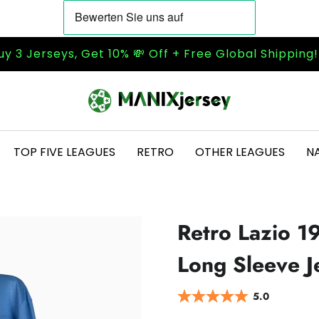
uy 3 Jerseys, Get 10% 💸 Off + Free Global Shipping
TOP FIVE LEAGUES
RETRO
OTHER LEAGUES
N
Retro Lazio 
Long Sleeve J
5.0