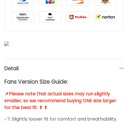
Detail
Fans Version Size Guide:
📌Please note that actual sizes may run slightly
smaller, so we recommend buying ONE size larger
for the best fit. ⬆ ⬆
✅1. Slightly looser fit for comfort and breathability.