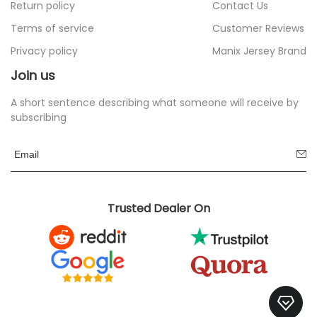
Return policy
Contact Us
Terms of service
Customer Reviews
Privacy policy
Manix Jersey Brand
Join us
A short sentence describing what someone will receive by
subscribing
Trusted Dealer On