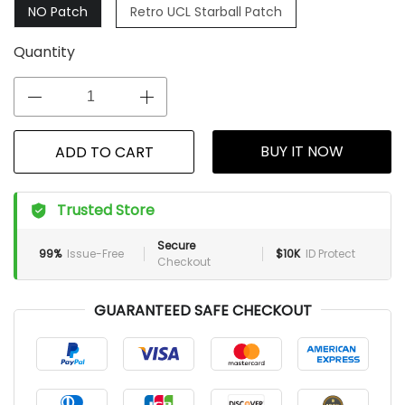
NO Patch
Retro UCL Starball Patch
Quantity
BUY IT NOW
ADD TO CART
Trusted Store
Secure
99%
Issue-Free
$10K
ID Protect
Checkout
GUARANTEED SAFE CHECKOUT