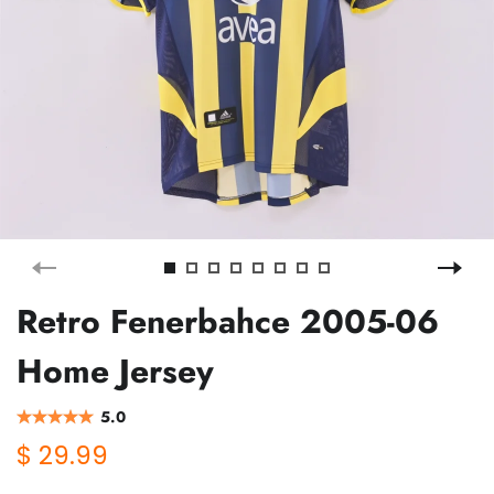
Retro Fenerbahce 2005-06
Home Jersey
5.0
$ 29.99