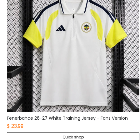
Fenerbahce 26-27 White Training Jersey - Fans Version
$ 23.99
Quick shop