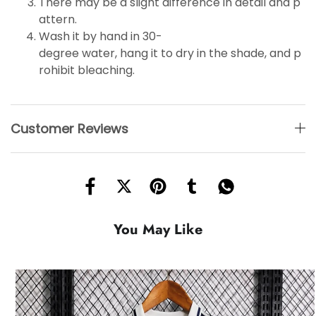
There may be a slight difference in detail and p
attern.
Wash it by hand in 30-
degree water, hang it to dry in the shade, and p
rohibit bleaching.
Customer Reviews
You May Like