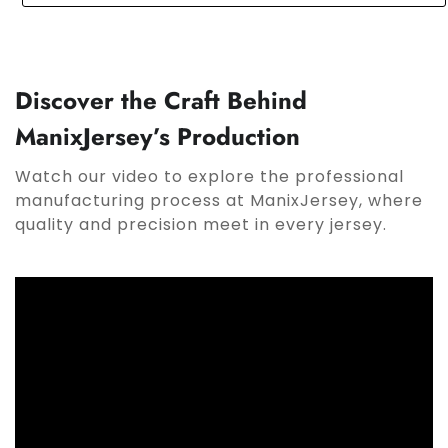
Discover the Craft Behind
ManixJersey’s Production
Watch our video to explore the professional
manufacturing process at ManixJersey, where
quality and precision meet in every jersey.