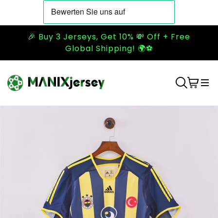
🎉 Buy 3 Jerseys, Get 10% 💸 Off + Free
Global Shipping! 🌍⚽