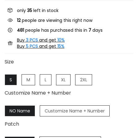
only
35
left in stock
17
people are viewing this right now
481
people has purchased this in
7
days
Buy
3 PCS
and get
10%
Buy
5 PCS
and get
15%
Size
S
M
L
XL
2XL
Customize Name + Number
NO Name
Customize Name + Number
Patch