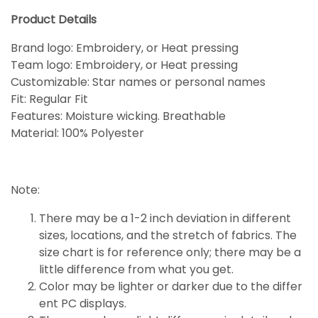
Product Details
Brand logo: Embroidery, or Heat pressing
Team logo: Embroidery, or Heat pressing
Customizable: Star names or personal names
Fit: Regular Fit
Features: Moisture wicking. Breathable
Material: 100% Polyester
Note:
There may be a 1-2 inch deviation in different
sizes, locations, and the stretch of fabrics. The
size chart is for reference only; there may be a
little
difference
from what you get.
Color may be lighter or darker due to the differ
ent PC displays.