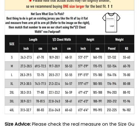
Size Advice: 
Please check the real measure on the Size Guide