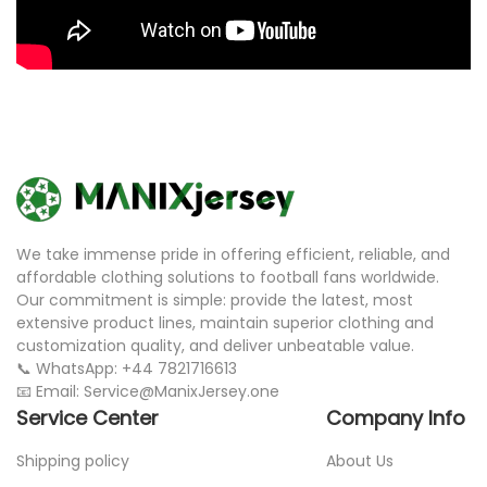
We take immense pride in offering efficient, reliable, and
affordable clothing solutions to football fans worldwide.
Our commitment is simple: provide the latest, most
extensive product lines, maintain superior clothing and
customization quality, and deliver unbeatable value.
📞 WhatsApp: +44 7821716613
📧 Email: Service@ManixJersey.one
Service Center
Company Info
Shipping policy
About Us