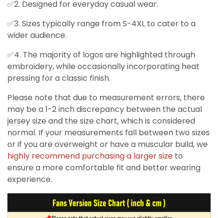
✅2. Designed for everyday casual wear.
✅3. Sizes typically range from S-4XL to cater to a
wider audience.
✅4. The majority of logos are highlighted through
embroidery, while occasionally incorporating heat
pressing for a classic finish.
Please note that due to measurement errors, there
may be a 1-2 inch discrepancy between the actual
jersey size and the size chart, which is considered
normal. If your measurements fall between two sizes
or if you are overweight or have a muscular build, we
highly recommend purchasing a larger size
to
ensure a more comfortable fit and better wearing
experience.