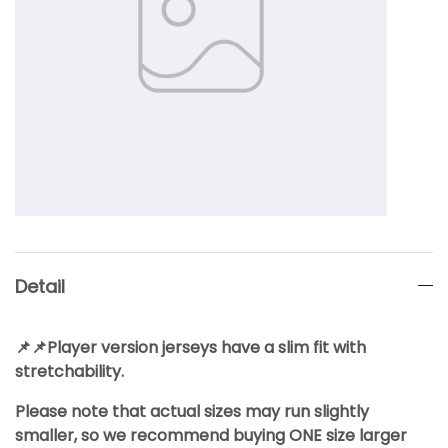
Detail
📌📌Player version jerseys have a slim fit with
stretchability.
Please note that actual sizes may run slightly
smaller, so we recommend buying ONE size larger