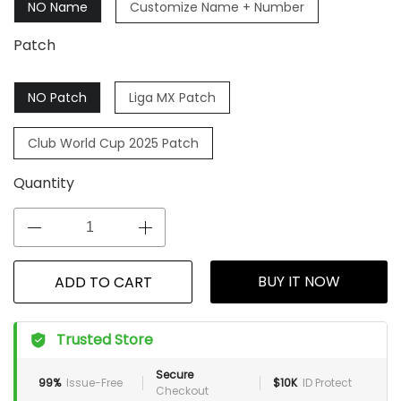
NO Name
Customize Name + Number
Patch
NO Patch
Liga MX Patch
Club World Cup 2025 Patch
Quantity
BUY IT NOW
ADD TO CART
Trusted Store
Secure
99%
Issue-Free
$10K
ID Protect
Checkout