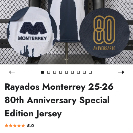
Rayados Monterrey 25-26
80th Anniversary Special
Edition Jersey
5.0