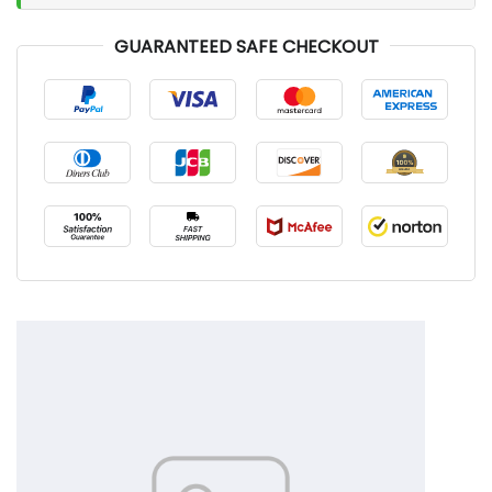
GUARANTEED SAFE CHECKOUT