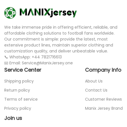
We take immense pride in offering efficient, reliable, and
affordable clothing solutions to football fans worldwide.
Our commitment is simple: provide the latest, most
extensive product lines, maintain superior clothing and
customization quality, and deliver unbeatable value.
📞 WhatsApp: +44 7821716613
📧 Email: Service@ManixJersey.one
Service Center
Company Info
Shipping policy
About Us
Return policy
Contact Us
Terms of service
Customer Reviews
Privacy policy
Manix Jersey Brand
Join us