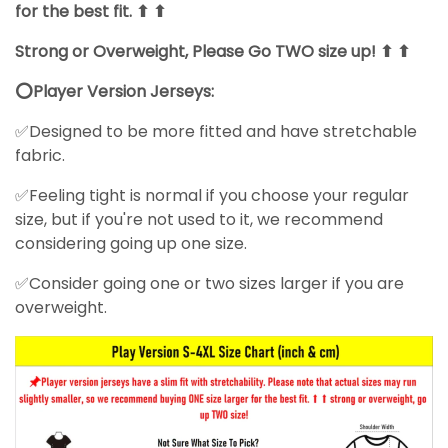
for the best fit. ⬆ ⬆
Strong or Overweight, Please Go TWO size up! ⬆ ⬆
⭕Player Version Jerseys:
✅Designed to be more fitted and have stretchable
fabric.
✅Feeling tight is normal if you choose your regular
size, but if you're not used to it, we recommend
considering going up one size.
✅Consider going one or two sizes larger if you are
overweight.