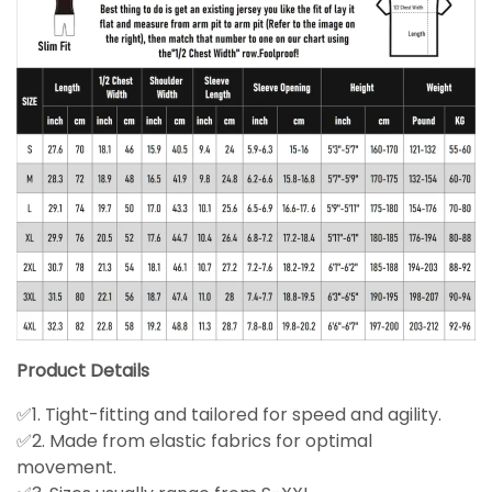
Product Details
✅1. Tight-fitting and tailored for speed and agility.
✅2. Made from elastic fabrics for optimal
movement.