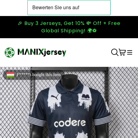
🎉 Buy 3 Jerseys, Get 10% 💸 Off + Free
Global Shipping! 🌍⚽
F*****t bought this item