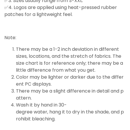
✅3. Sizes usually range from S-XXL.
✅4. Logos are applied using heat-pressed rubber
patches for a lightweight feel.
Note:
There may be a 1-2 inch deviation in different
sizes, locations, and the stretch of fabrics. The
size chart is for reference only; there may be a
little
difference
from what you get.
Color may be lighter or darker due to the differ
ent PC displays.
There may be a slight difference in detail and p
attern.
Wash it by hand in 30-
degree water, hang it to dry in the shade, and p
rohibit bleaching.