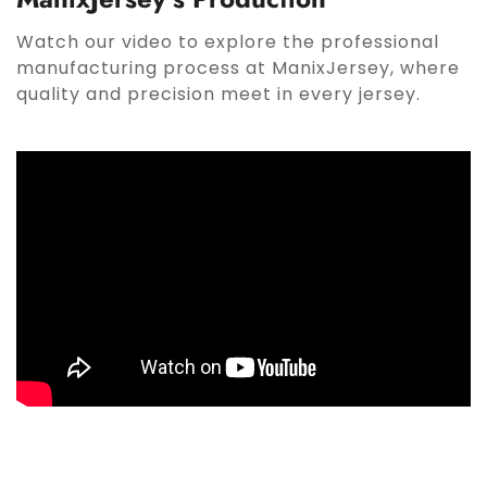
Watch our video to explore the professional
manufacturing process at ManixJersey, where
quality and precision meet in every jersey.