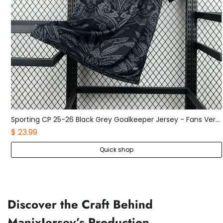
Sporting CP 25-26 Black Grey Goalkeeper Jersey - Fans Version
Boca Juniors 25-26 Home Long Sleeves Jersey - Fans Version
$ 25.99
Quick shop
Discover the Craft Behind
ManixJersey’s Production