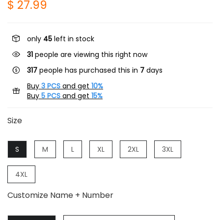
$ 27.99
only
45
left in stock
31
people are viewing this right now
317
people has purchased this in
7
days
Buy
3 PCS
and get
10%
Buy
5 PCS
and get
15%
Size
S
M
L
XL
2XL
3XL
4XL
Customize Name + Number