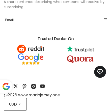
A short sentence describing what someone will receive by
subscribing
Trusted Dealer On
@2026 www.manixjersey.one
Pow
ered
USD
by