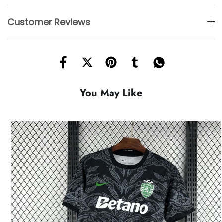
Customer Reviews
You May Like