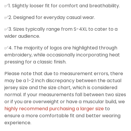
✅1. Slightly looser fit for comfort and breathability.
✅2. Designed for everyday casual wear.
✅3. Sizes typically range from S-4XL to cater to a
wider audience.
✅4. The majority of logos are highlighted through
embroidery, while occasionally incorporating heat
pressing for a classic finish.
Please note that due to measurement errors, there
may be a 1-2 inch discrepancy between the actual
jersey size and the size chart, which is considered
normal. If your measurements fall between two sizes
or if you are overweight or have a muscular build, we
highly recommend purchasing a larger size
to
ensure a more comfortable fit and better wearing
experience.