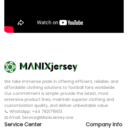
We take immense pride in offering efficient, reliable, and
affordable clothing solutions to football fans worldwide.
Our commitment is simple: provide the latest, most
extensive product lines, maintain superior clothing and
customization quality, and deliver unbeatable value.
📞 WhatsApp: +44 7821716613
📧 Email: Service@ManixJersey.one
Service Center
Company Info