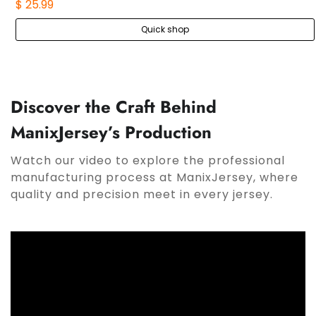
$ 25.99
Quick shop
Discover the Craft Behind
ManixJersey’s Production
Watch our video to explore the professional
manufacturing process at ManixJersey, where
quality and precision meet in every jersey.