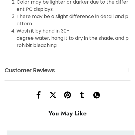
Color may be lighter or darker due to the differ
ent PC displays.
There may be a slight difference in detail and p
attern.
Wash it by hand in 30-
degree water, hang it to dry in the shade, and p
rohibit bleaching.
Customer Reviews
You May Like