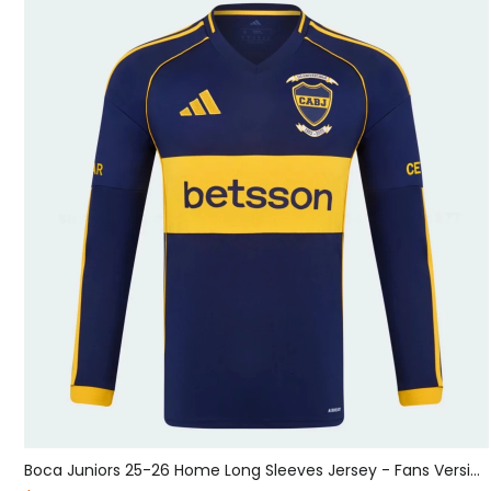
Sporting CP 25-26 Black Grey Goalkeeper Jersey - Fans Version
Boca Juniors 25-26 Home Long Sleeves Jersey - Fans Version