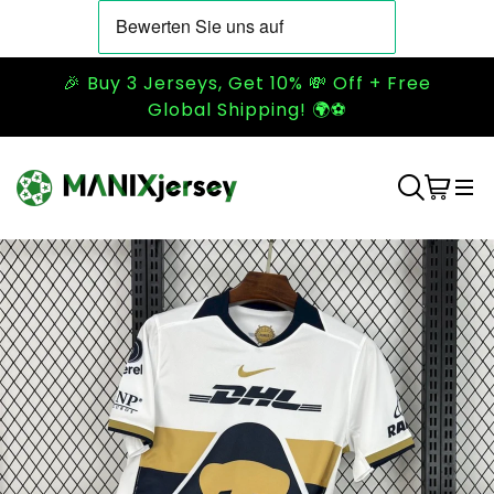
🎉 Buy 3 Jerseys, Get 10% 💸 Off + Free
Global Shipping! 🌍⚽