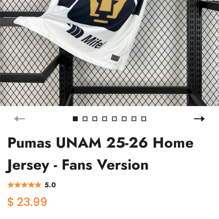
Pumas UNAM 25-26 Home
Jersey - Fans Version
5.0
$ 23.99