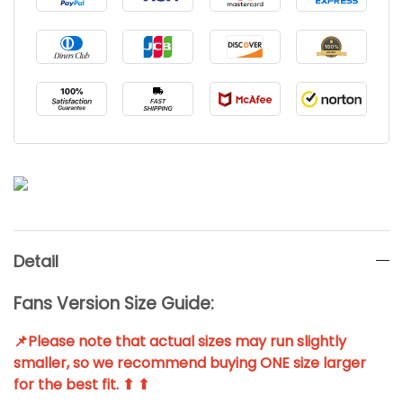
Detail
Fans Version Size Guide:
📌Please note that actual sizes may run slightly
smaller, so we recommend buying ONE size larger
for the best fit. ⬆ ⬆