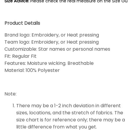
Size Advice: 
Please check the real measure on the Size Guide
Product Details
Brand logo: Embroidery, or Heat pressing
Team logo: Embroidery, or Heat pressing
Customizable: Star names or personal names
Fit: Regular Fit
Features: Moisture wicking. Breathable
Material: 100% Polyester
Note:
There may be a 1-2 inch deviation in different
sizes, locations, and the stretch of fabrics. The
size chart is for reference only; there may be a
little
difference
from what you get.