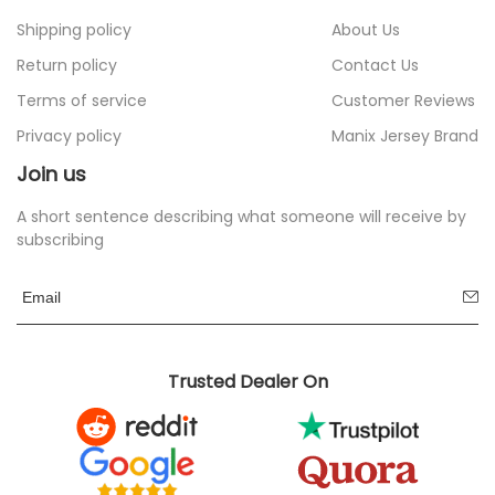
Shipping policy
About Us
Return policy
Contact Us
Terms of service
Customer Reviews
Privacy policy
Manix Jersey Brand
Join us
A short sentence describing what someone will receive by
subscribing
Trusted Dealer On