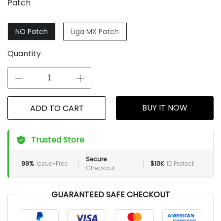
Patch
NO Patch
Liga MX Patch
Quantity
BUY IT NOW
ADD TO CART
Trusted Store
Secure
99%
Issue-Free
$10K
ID Protect
Checkout
GUARANTEED SAFE CHECKOUT