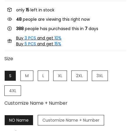
only
15
left in stock
48
people are viewing this right now
388
people has purchased this in
7
days
Buy
3 PCS
and get
10%
Buy
5 PCS
and get
15%
Size
S
M
L
XL
2XL
3XL
4XL
Customize Name + Number
NO Name
Customize Name + Number