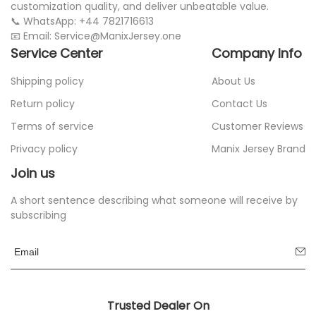
customization quality, and deliver unbeatable value.
📞 WhatsApp: +44 7821716613
📧 Email: Service@ManixJersey.one
Service Center
Company Info
Shipping policy
About Us
Return policy
Contact Us
Terms of service
Customer Reviews
Privacy policy
Manix Jersey Brand
Join us
A short sentence describing what someone will receive by
subscribing
Trusted Dealer On