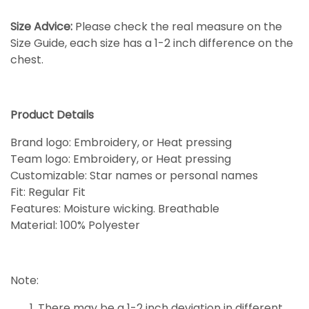
Size Advice:
Please check the real measure on the
Size Guide, each size has a 1-2 inch difference on the
chest.
Product Details
Brand logo: Embroidery, or Heat pressing
Team logo: Embroidery, or Heat pressing
Customizable: Star names or personal names
Fit: Regular Fit
Features: Moisture wicking. Breathable
Material: 100% Polyester
Note:
There may be a 1-2 inch deviation in different