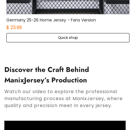
Germany 25-26 Home Kids Kit
$ 21.99
Quick shop
Discover the Craft Behind
ManixJersey’s Production
Watch our video to explore the professional
manufacturing process at ManixJersey, where
quality and precision meet in every jersey.