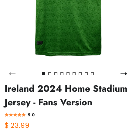
Ireland 2024 Home Stadium
Jersey - Fans Version
5.0
$ 23.99