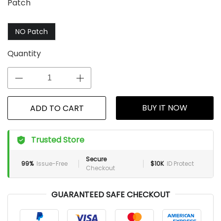
Patch
NO Patch
Quantity
BUY IT NOW
ADD TO CART
Trusted Store
Secure
99%
Issue-Free
$10K
ID Protect
Checkout
GUARANTEED SAFE CHECKOUT