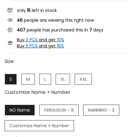
only
15
left in stock
46
people are viewing this right now
407
people has purchased this in
7
days
Buy
3 PCS
and get
10%
Buy
5 PCS
and get
15%
Size
S
M
L
XL
XXL
Customize Name + Number
NO Name
FERGUSON - 9
MANNING - 3
Customize Name + Number