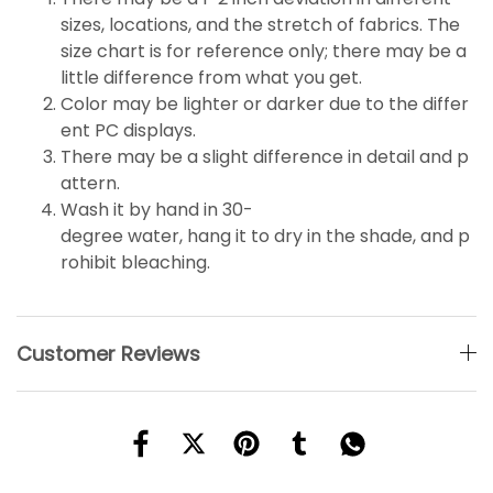
sizes, locations, and the stretch of fabrics. The
size chart is for reference only; there may be a
little
difference
from what you get.
Color may be lighter or darker due to the differ
ent PC displays.
There may be a slight difference in detail and p
attern.
Wash it by hand in 30-
degree water, hang it to dry in the shade, and p
rohibit bleaching.
Customer Reviews