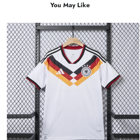
You May Like