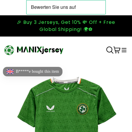
🎉 Buy 3 Jerseys, Get 10% 💸 Off + Free
Global Shipping! 🌍⚽
B*****e bought this item