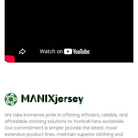
We take immense pride in offering efficient, reliable, and
affordable clothing solutions to football fans worldwide.
Our commitment is simple: provide the latest, most
extensive product lines, maintain superior clothing and