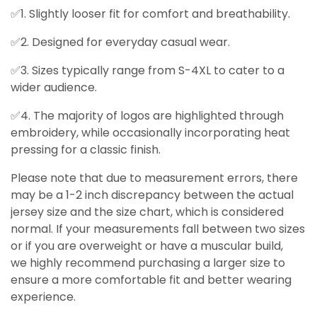
✅1. Slightly looser fit for comfort and breathability.
✅2. Designed for everyday casual wear.
✅3. Sizes typically range from S-4XL to cater to a
wider audience.
✅4. The majority of logos are highlighted through
embroidery, while occasionally incorporating heat
pressing for a classic finish.
Please note that due to measurement errors, there
may be a 1-2 inch discrepancy between the actual
jersey size and the size chart, which is considered
normal. If your measurements fall between two sizes
or if you are overweight or have a muscular build,
we highly recommend purchasing a larger size to
ensure a more comfortable fit and better wearing
experience.