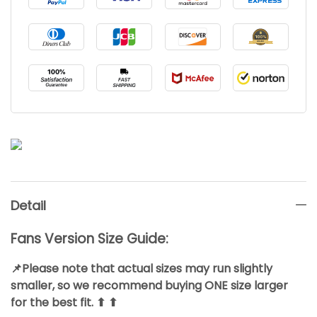
Detail
Fans Version Size Guide:
📌Please note that actual sizes may run slightly
smaller, so we recommend buying ONE size larger
for the best fit. ⬆ ⬆