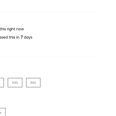
this right now
sed this in
7
days
XXL
3XL
s