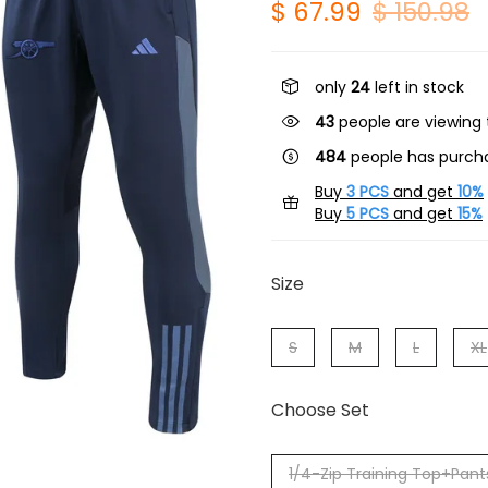
$ 67.99
$ 150.98
only
24
left in stock
43
people are viewing 
484
people has purcha
Buy
3 PCS
and get
10%
Buy
5 PCS
and get
15%
Size
S
M
L
XL
Choose Set
1/4-Zip Training Top+Pant