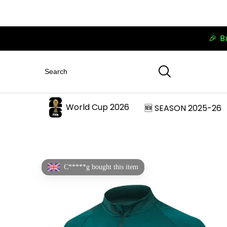
🎉 B
World Cup 2026
🆕 SEASON 2025-26