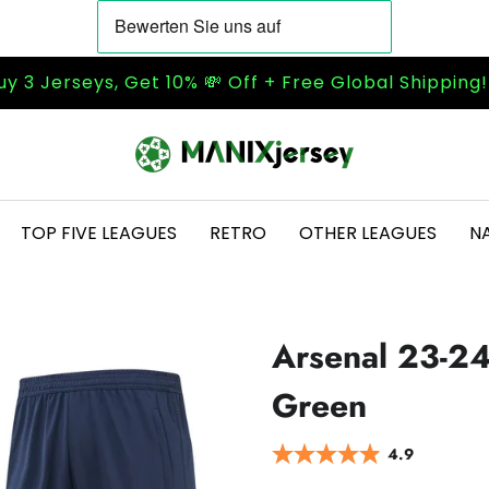
uy 3 Jerseys, Get 10% 💸 Off + Free Global Shipping
TOP FIVE LEAGUES
RETRO
OTHER LEAGUES
N
Arsenal 23-24
Green
4.9