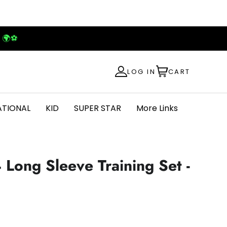
! 🌍⚽
LOG IN
CART
ATIONAL
KID
SUPER STAR
More Links
 Long Sleeve Training Set -