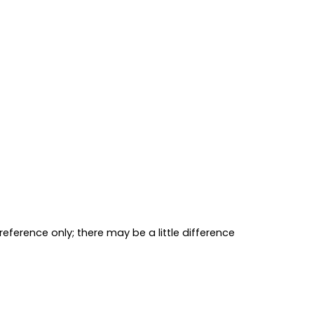
reference only; there may be a little 
difference 