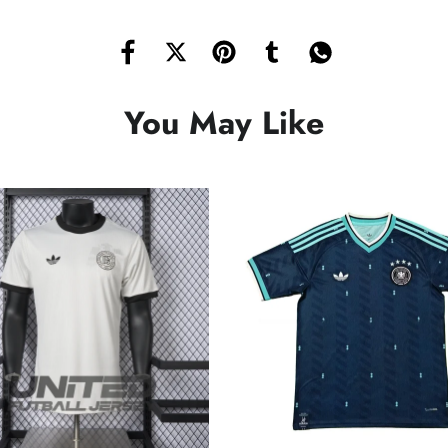
You May Like