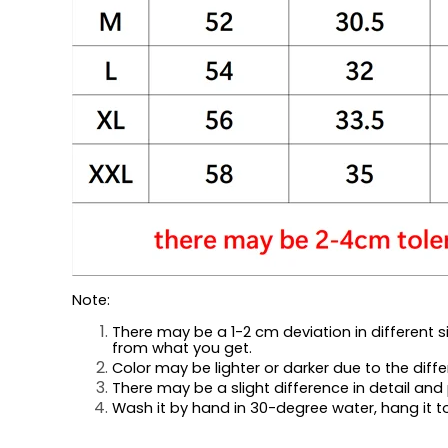
Note:
There may be a 1-2 cm deviation in different siz
from what you get.
Color may be lighter or darker due to the diffe
There may be a slight difference in detail and 
Wash it by hand in 30-degree water, hang it to