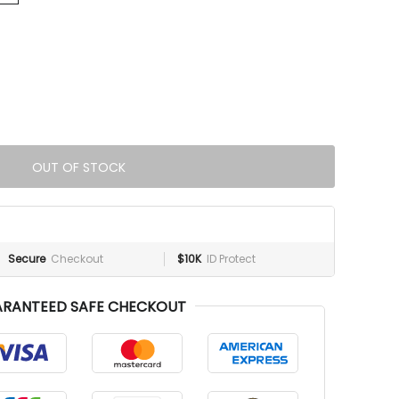
OUT OF STOCK
Secure
Checkout
$10K
ID Protect
RANTEED SAFE CHECKOUT