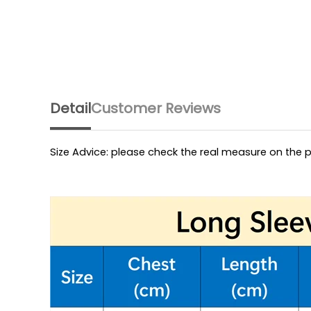
Detail
Customer Reviews
Size Advice: please check the real measure on the p