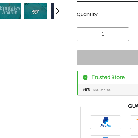
Quantity
Trusted Store
99%
Issue-Free
GUA