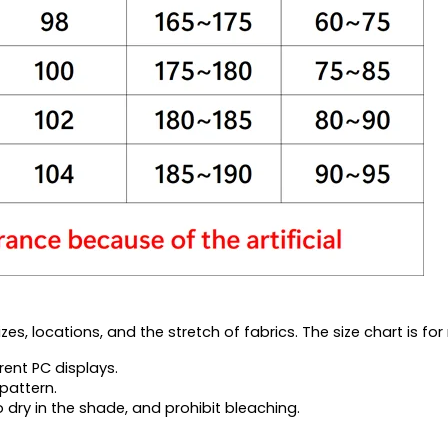
es, locations, and the stretch of fabrics. The size chart is for 
rent PC displays.
pattern.
 dry in the shade, and prohibit bleaching.