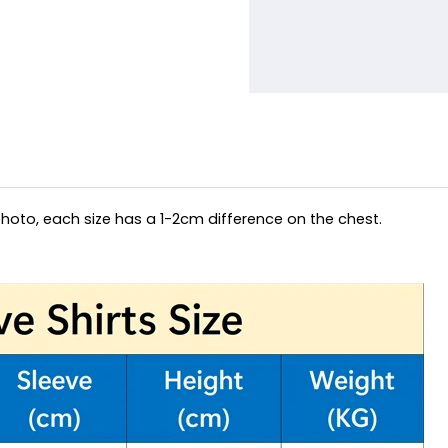
hoto, each size has a 1-2cm difference on the chest.