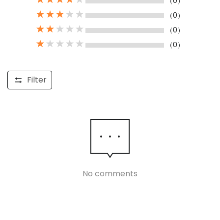
（0）
（0）
（0）
（0）
Filter
No comments