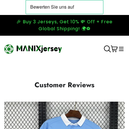
🎉 Buy 3 Jerseys, Get 10% 💸 Off + Free
Global Shipping! 🌍⚽
Customer Reviews