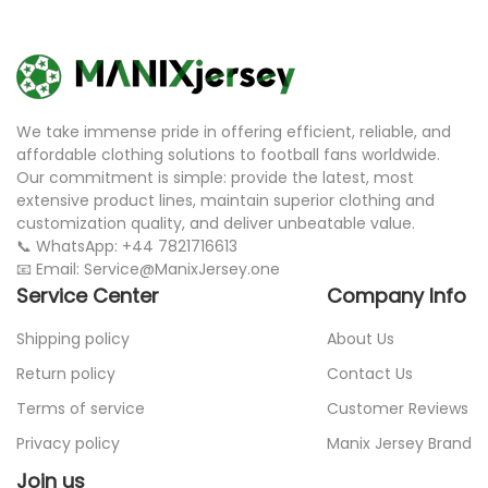
We take immense pride in offering efficient, reliable, and
affordable clothing solutions to football fans worldwide.
Our commitment is simple: provide the latest, most
extensive product lines, maintain superior clothing and
customization quality, and deliver unbeatable value.
📞 WhatsApp: +44 7821716613
📧 Email: Service@ManixJersey.one
Service Center
Company Info
Shipping policy
About Us
Return policy
Contact Us
Terms of service
Customer Reviews
Privacy policy
Manix Jersey Brand
Join us