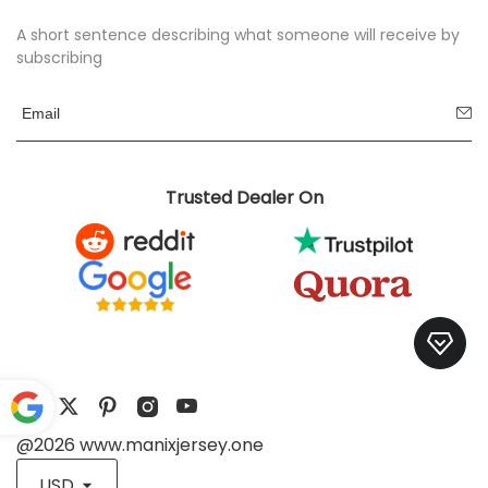
A short sentence describing what someone will receive by
subscribing
Trusted Dealer On
@2026 www.manixjersey.one
Pow
ered
USD