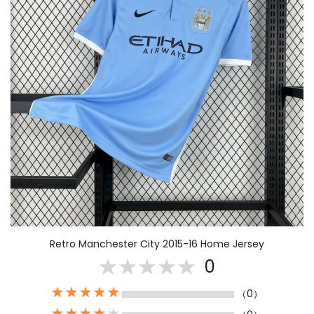
Retro Manchester City 2015-16 Home Jersey
0
（0）