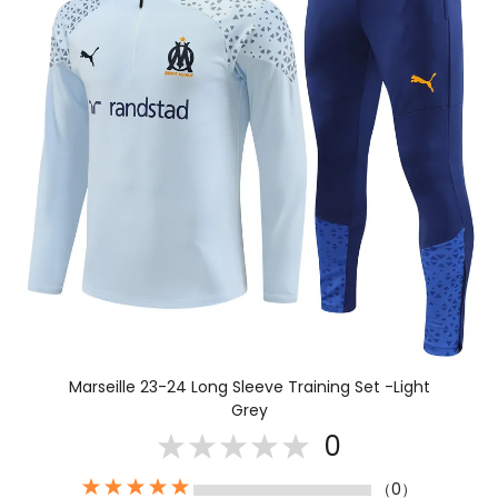
Marseille 23-24 Long Sleeve Training Set -Light
Grey
0
（0）