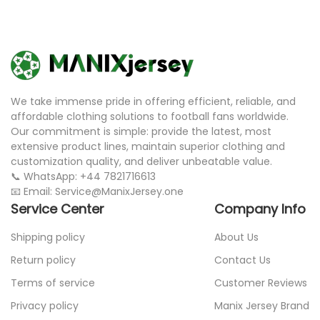
We take immense pride in offering efficient, reliable, and
affordable clothing solutions to football fans worldwide.
Our commitment is simple: provide the latest, most
extensive product lines, maintain superior clothing and
customization quality, and deliver unbeatable value.
📞 WhatsApp: +44 7821716613
📧 Email: Service@ManixJersey.one
Service Center
Company Info
Shipping policy
About Us
Return policy
Contact Us
Terms of service
Customer Reviews
Privacy policy
Manix Jersey Brand