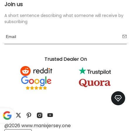
Join us
A short sentence describing what someone will receive by
subscribing
Trusted Dealer On
@2026 www.manixjersey.one
Pow