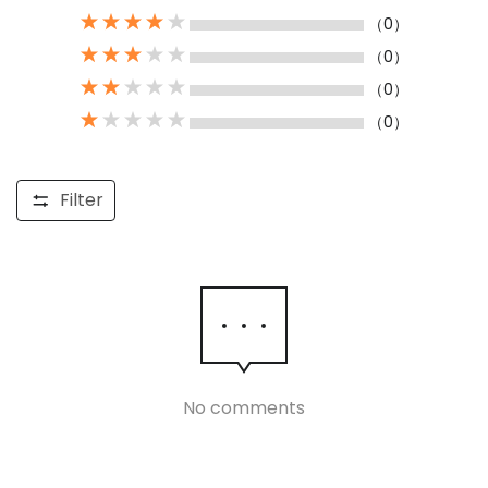
（0）
（0）
（0）
（0）
Filter
No comments