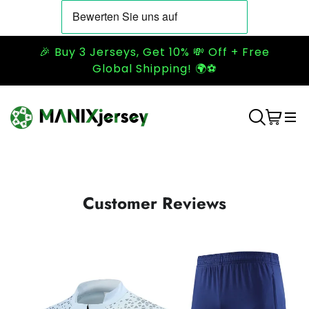
🎉 Buy 3 Jerseys, Get 10% 💸 Off + Free
Global Shipping! 🌍⚽
Customer Reviews