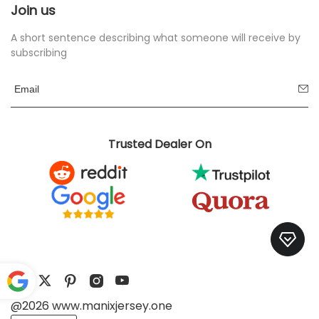
Join us
A short sentence describing what someone will receive by
subscribing
Trusted Dealer On
@2026 www.manixjersey.one
Pow