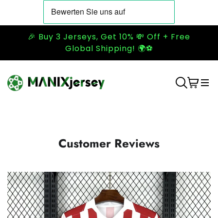
🎉 Buy 3 Jerseys, Get 10% 💸 Off + Free
Global Shipping! 🌍⚽
Customer Reviews