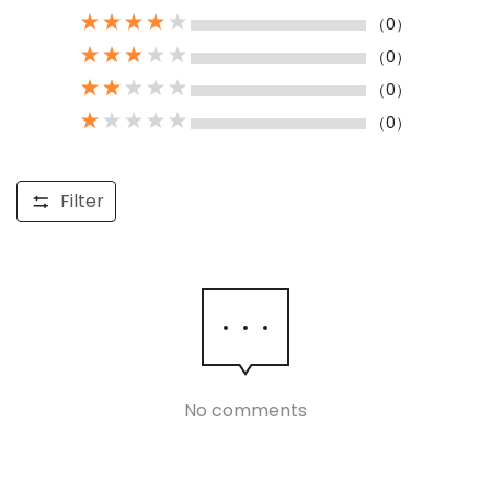
（0）
（0）
（0）
（0）
Filter
No comments