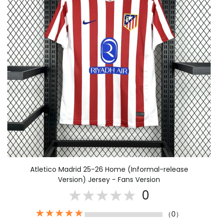
Atletico Madrid 25-26 Home (Informal-release
Version) Jersey - Fans Version
0
（0）