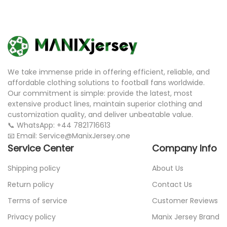
We take immense pride in offering efficient, reliable, and
affordable clothing solutions to football fans worldwide.
Our commitment is simple: provide the latest, most
extensive product lines, maintain superior clothing and
customization quality, and deliver unbeatable value.
📞 WhatsApp: +44 7821716613
📧 Email: Service@ManixJersey.one
Service Center
Company Info
Shipping policy
About Us
Return policy
Contact Us
Terms of service
Customer Reviews
Privacy policy
Manix Jersey Brand