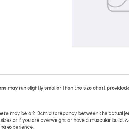
s may run slightly smaller than the size chart provided📏.
ere may be a 2-3cm discrepancy between the actual jerse
izes or if you are overweight or have a muscular build, 
ing experience.