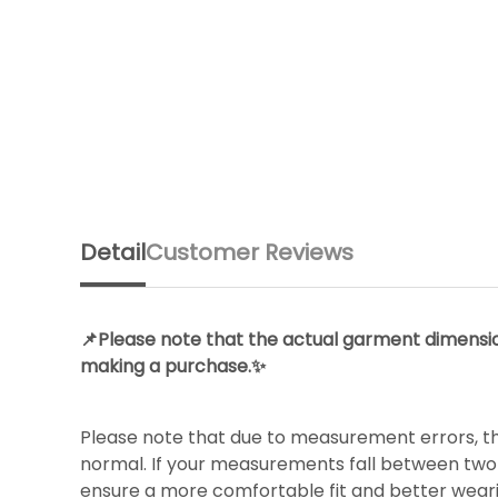
Detail
Customer Reviews
📌Please note that the actual garment dimension
making a purchase.✨
Please note that due to measurement errors, th
normal. If your measurements fall between two s
ensure a more comfortable fit and better wear