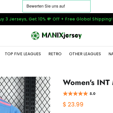
uy 3 Jerseys, Get 10% 💸 Off + Free Global Shipping
TOP FIVE LEAGUES
RETRO
OTHER LEAGUES
N
Women's INT 
5.0
$ 23.99