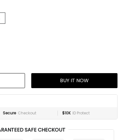
h
BUY IT NOW
Secure
Checkout
$10K
ID Protect
RANTEED SAFE CHECKOUT