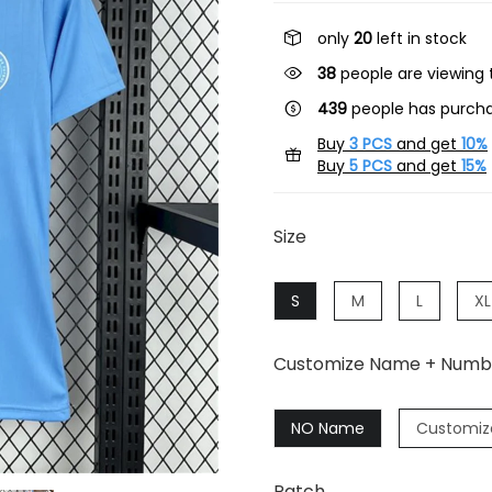
only
20
left in stock
38
people are viewing t
439
people has purcha
Buy
3 PCS
and get
10%
Buy
5 PCS
and get
15%
Size
S
M
L
XL
Customize Name + Numb
NO Name
Customiz
Patch