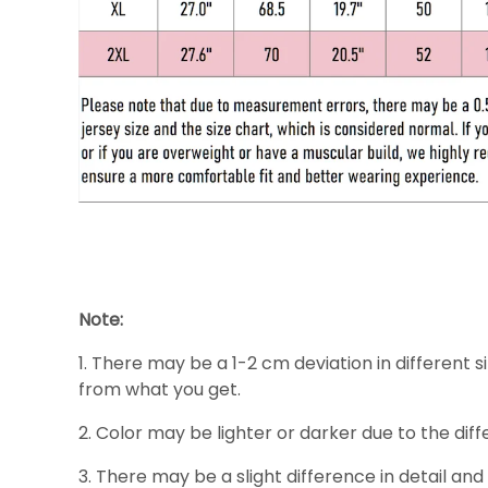
Note:
1. There may be a 1-2 cm deviation in different si
from what you get.
2. Color may be lighter or darker due to the diff
3. There may be a slight difference in detail and