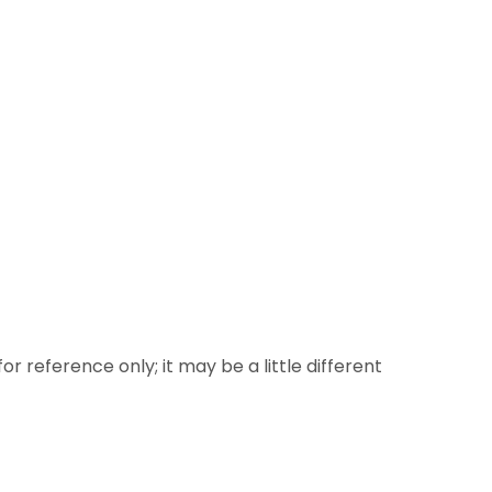
or reference only; it may be a little different