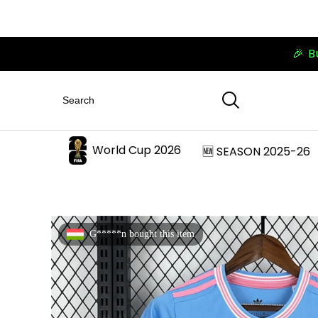
🎉 B
World Cup 2026
🆕 SEASON 2025-26
G*****n bought this item