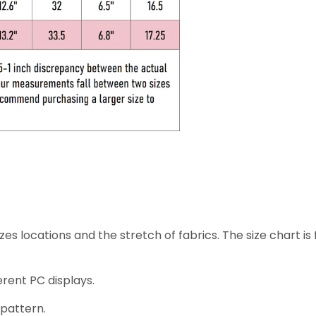
zes locations and the stretch of fabrics. The size chart is f
erent PC displays.
 pattern.