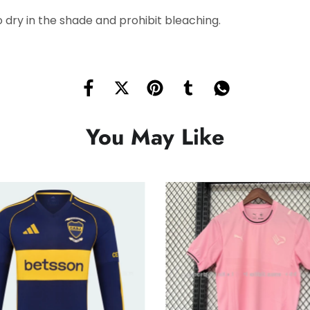
 dry in the shade and prohibit bleaching.
You May Like