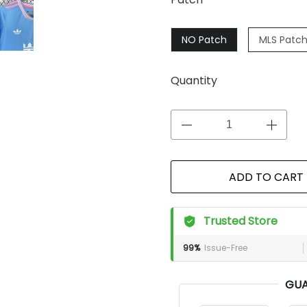
NO Patch
MLS Patc
Quantity
ADD TO CART
Trusted Store
99%
Issue-Free
GUA