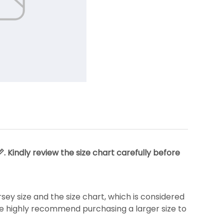
 Kindly review the size chart carefully before
y size and the size chart, which is considered
we highly recommend purchasing a larger size to