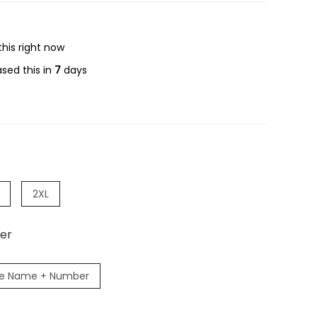
his right now
sed this in
7
days
2XL
er
e Name + Number