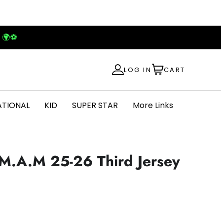
! 🌍⚽
LOG IN
CART
ATIONAL
KID
SUPER STAR
More Links
M.A.M 25-26 Third Jersey