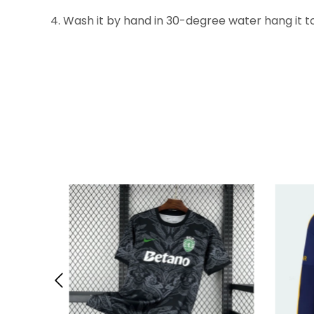
4. Wash it by hand in 30-degree water hang it to