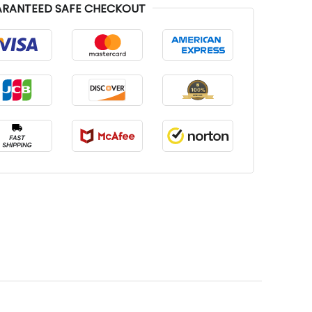
RANTEED SAFE CHECKOUT