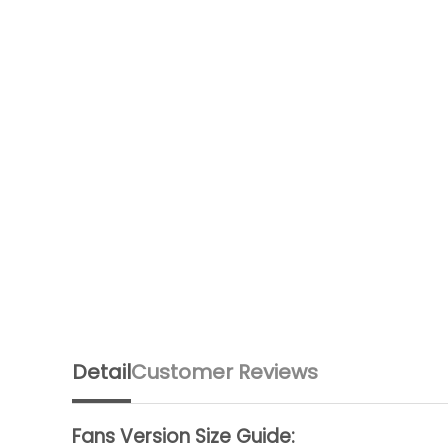
Detail
Customer Reviews
Fans Version Size Guide: