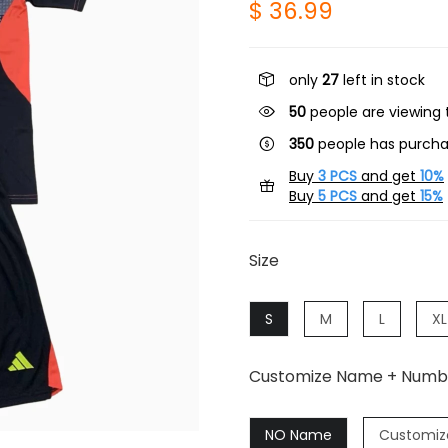
$ 36.99
only
27
left in stock
50
people are viewing t
350
people has purcha
Buy
3 PCS
and get
10%
Buy
5 PCS
and get
15%
Size
S
M
L
XL
Customize Name + Numb
NO Name
Customiz