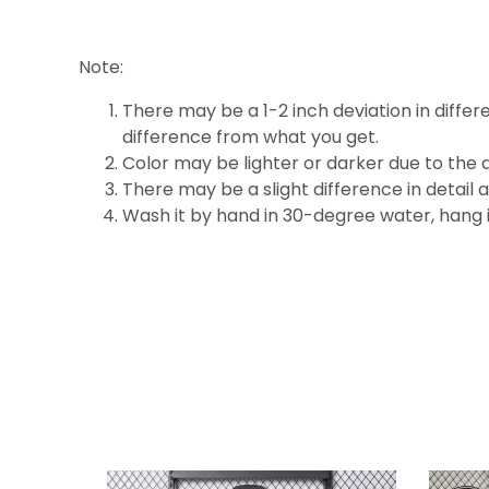
Note:
There may be a 1-2 inch deviation in differen
difference
from what you get.
Color may be lighter or darker due to the d
There may be a slight difference in detail 
Wash it by hand in 30-degree water, hang it