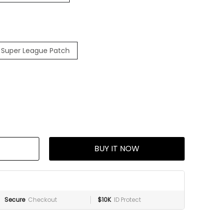
 Super League Patch
BUY IT NOW
Secure
Checkout
$10K
ID Protect