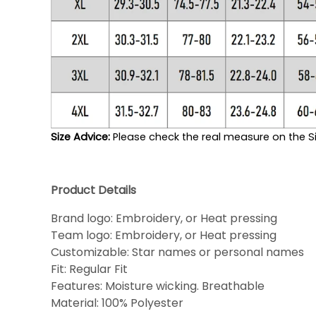
Size Advice: 
Please check the real measure on the Si
Product Details
Brand logo: Embroidery, or Heat pressing
Team logo: Embroidery, or Heat pressing
Customizable: Star names or personal names
Fit: Regular Fit
Features: Moisture wicking. Breathable
Material: 100% Polyester