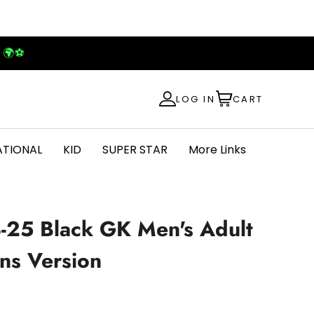
! 🌍⚽
LOG IN
CART
ATIONAL
KID
SUPER STAR
More Links
4-25 Black GK Men's Adult
ans Version