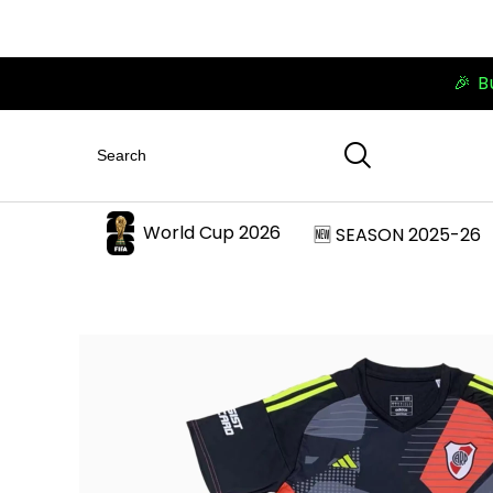
🎉 B
World Cup 2026
🆕 SEASON 2025-26