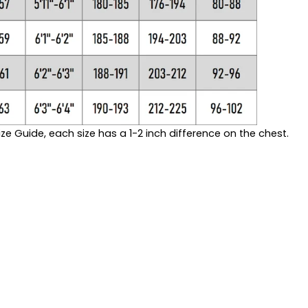
ze Guide, each size has a 1-2 inch difference on the chest.