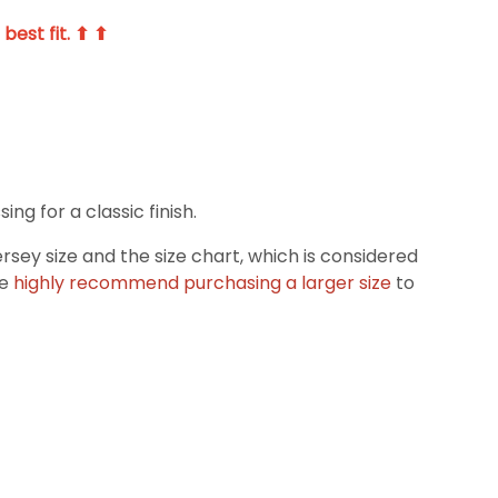
best fit. ⬆ ⬆
g for a classic finish.
ey size and the size chart, which is considered
we
highly recommend purchasing a larger size
to