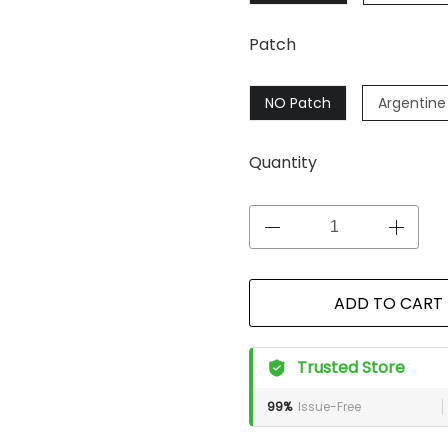
Patch
NO Patch
Argentine
Quantity
ADD TO CART
Trusted Store
99%
Issue-Free