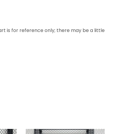
rt is for reference only; there may be a little