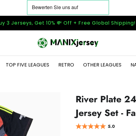
uy 3 Jerseys, Get 10% 💸 Off + Free Global Shipping
TOP FIVE LEAGUES
RETRO
OTHER LEAGUES
N
River Plate 2
Jersey Set - F
5.0