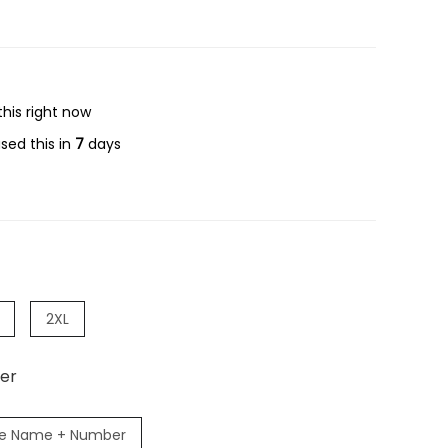
his right now
sed this in
7
days
2XL
er
e Name + Number