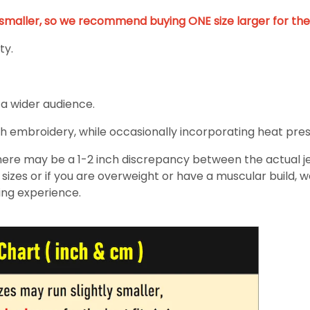
y smaller, so we recommend buying ONE size larger for the 
ty.
 a wider audience.
h embroidery, while occasionally incorporating heat pressin
re may be a 1-2 inch discrepancy between the actual jers
izes or if you are overweight or have a muscular build, 
ing experience.