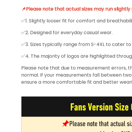
📌Please note that actual sizes may run slightl
✅1. Slightly looser fit for comfort and breathabili
✅2. Designed for everyday casual wear.
✅3. Sizes typically range from S-4XL to cater to
✅4. The majority of logos are highlighted throug
Please note that due to measurement errors, the
normal. If your measurements fall between two s
ensure a more comfortable fit and better wear