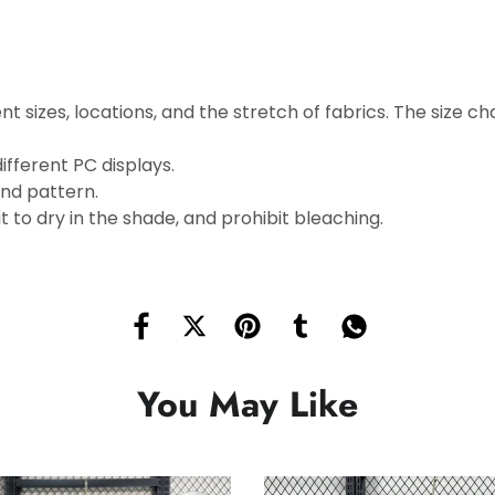
t sizes, locations, and the stretch of fabrics. The size cha
ifferent PC displays.
and pattern.
 to dry in the shade, and prohibit bleaching.
You May Like