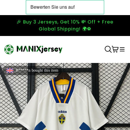
🎉 Buy 3 Jerseys, Get 10% 💸 Off + Free
Global Shipping! 🌍⚽
B*****n bought this item