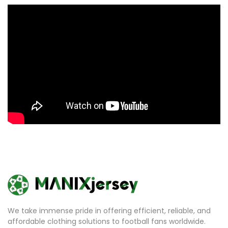
We take immense pride in offering efficient, reliable, and
affordable clothing solutions to football fans worldwide.