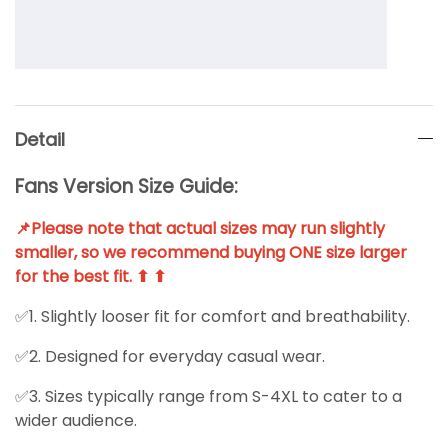
Detail
Fans Version Size Guide:
📌Please note that actual sizes may run slightly
smaller, so we recommend buying ONE size larger
for the best fit. ⬆ ⬆
✅1. Slightly looser fit for comfort and breathability.
✅2. Designed for everyday casual wear.
✅3. Sizes typically range from S-4XL to cater to a
wider audience.