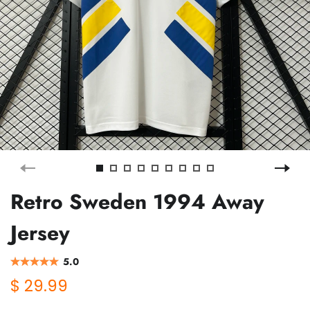
Retro Sweden 1994 Away
Jersey
5.0
$ 29.99