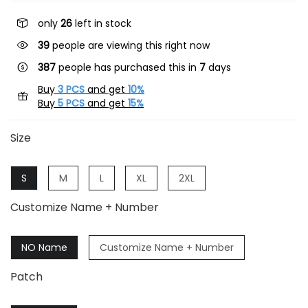
only
26
left in stock
41
people are viewing this right now
387
people has purchased this in
7
days
Buy
3 PCS
and get
10%
Buy
5 PCS
and get
15%
Size
S
M
L
XL
2XL
Customize Name + Number
NO Name
Customize Name + Number
Patch