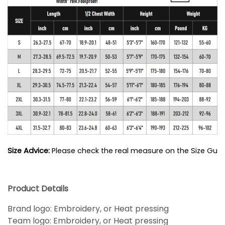
Size Advice: 
Please check the real measure on the Size Guide
Product Details
Brand logo: Embroidery, or Heat pressing
Team logo: Embroidery, or Heat pressing