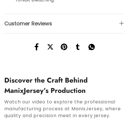
Customer Reviews
Discover the Craft Behind
ManixJersey’s Production
Watch our video to explore the professional
manufacturing process at ManixJersey, where
quality and precision meet in every jersey.