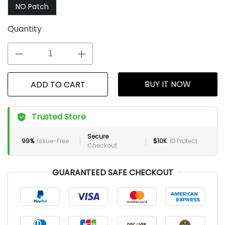
NO Patch
Quantity
BUY IT NOW
ADD TO CART
Trusted Store
Secure
99%
Issue-Free
$10K
ID Protect
Checkout
GUARANTEED SAFE CHECKOUT