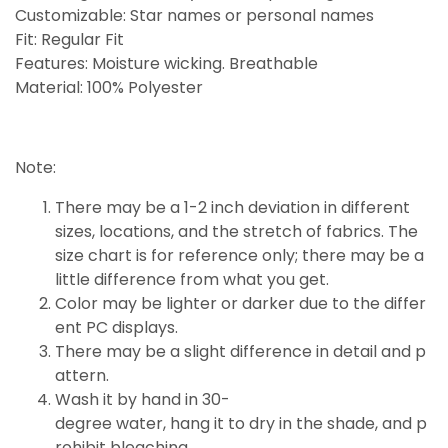
Customizable: Star names or personal names
Fit: Regular Fit
Features: Moisture wicking. Breathable
Material: 100% Polyester
Note:
There may be a 1-2 inch deviation in different
sizes, locations, and the stretch of fabrics. The
size chart is for reference only; there may be a
little
difference
from what you get.
Color may be lighter or darker due to the differ
ent PC displays.
There may be a slight difference in detail and p
attern.
Wash it by hand in 30-
degree water, hang it to dry in the shade, and p
rohibit bleaching.