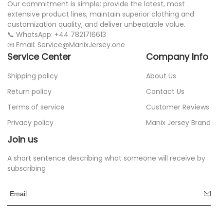
Our commitment is simple: provide the latest, most
extensive product lines, maintain superior clothing and
customization quality, and deliver unbeatable value.
📞 WhatsApp: +44 7821716613
📧 Email: Service@ManixJersey.one
Service Center
Company Info
Shipping policy
About Us
Return policy
Contact Us
Terms of service
Customer Reviews
Privacy policy
Manix Jersey Brand
Join us
A short sentence describing what someone will receive by
subscribing