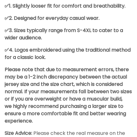
✅1. Slightly looser fit for comfort and breathability.
✅2. Designed for everyday casual wear.
✅3. Sizes typically range from S-4XL to cater to a
wider audience.
✅4. Logos embroidered using the traditional method
for a classic look.
Please note that due to measurement errors, there
may be a 1-2 inch discrepancy between the actual
jersey size and the size chart, which is considered
normal. If your measurements fall between two sizes
or if you are overweight or have a muscular build,
we highly recommend purchasing a larger size to
ensure a more comfortable fit and better wearing
experience.
Size Advice:
Please check the real measure on the