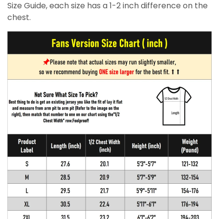
Size Guide, each size has a 1-2 inch difference on the
chest.