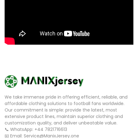
We take immense pride in offering efficient, reliable, and
affordable clothing solutions to football fans worldwide.
Our commitment is simple: provide the latest, most
extensive product lines, maintain superior clothing and
customization quality, and deliver unbeatable value.
📞 WhatsApp: +44 7821716613
📧 Email: Service@ManixJersey.one