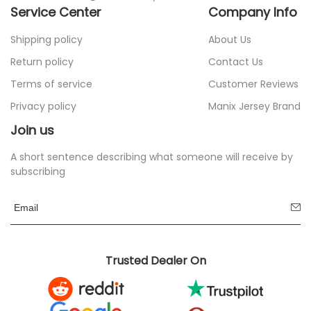
Service Center
Company Info
Shipping policy
About Us
Return policy
Contact Us
Terms of service
Customer Reviews
Privacy policy
Manix Jersey Brand
Join us
A short sentence describing what someone will receive by
subscribing
Trusted Dealer On