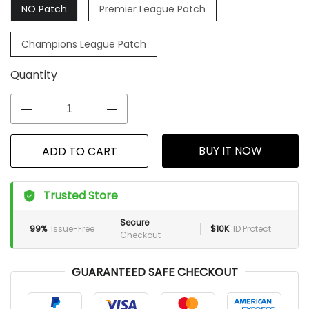
NO Patch
Premier League Patch
Champions League Patch
Quantity
BUY IT NOW
ADD TO CART
Trusted Store
Secure
99%
Issue-Free
$10K
ID Protect
Checkout
GUARANTEED SAFE CHECKOUT