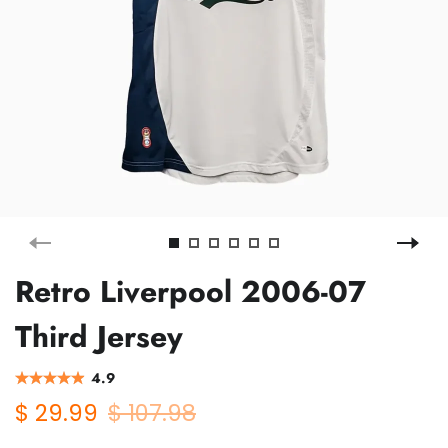
Retro Liverpool 2006-07
Third Jersey
4.9
$ 29.99
$ 107.98