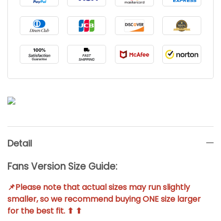
Detail
Fans Version Size Guide:
📌Please note that actual sizes may run slightly
smaller, so we recommend buying ONE size larger
for the best fit. ⬆ ⬆