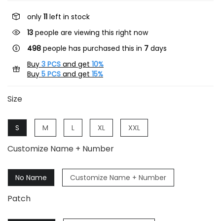
only
11
left in stock
45
people are viewing this right now
498
people has purchased this in
7
days
Buy
3 PCS
and get
10%
Buy
5 PCS
and get
15%
Size
S
M
L
XL
XXL
Customize Name + Number
No Name
Customize Name + Number
Patch