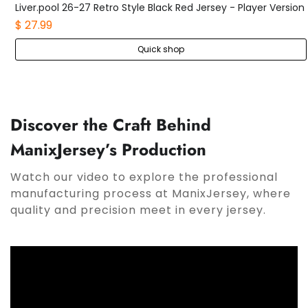
Liver.pool 26-27 Retro Style Black Red Jersey - Player Version
$ 27.99
Quick shop
Discover the Craft Behind
ManixJersey’s Production
Watch our video to explore the professional
manufacturing process at ManixJersey, where
quality and precision meet in every jersey.