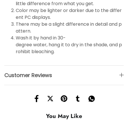
little
difference
from what you get.
Color may be lighter or darker due to the differ
ent PC displays.
There may be a slight difference in detail and p
attern.
Wash it by hand in 30-
degree water, hang it to dry in the shade, and p
rohibit bleaching.
Customer Reviews
You May Like