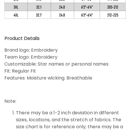
Product Details
Brand logo: Embroidery
Team logo: Embroidery
Customizable: Star names or personal names
Fit: Regular Fit
Features: Moisture wicking. Breathable
Note:
There may be a 1-2 inch deviation in different
sizes, locations, and the stretch of fabrics. The
size chart is for reference only; there may be a