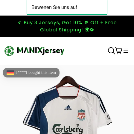
🎉 Buy 3 Jerseys, Get 10% 💸 Off + Free
Global Shipping! 🌍⚽
I****l bought this item