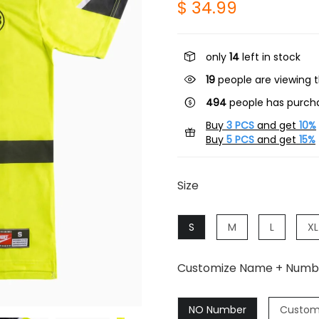
$ 34.99
only
14
left in stock
19
people are viewing t
494
people has purcha
Buy
3 PCS
and get
10%
Buy
5 PCS
and get
15%
Size
S
M
L
XL
Customize Name + Numb
NO Number
Custom