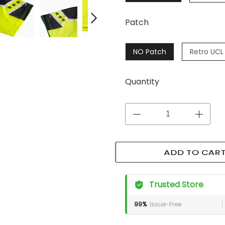
Patch
NO Patch
Retro UCL 
Quantity
ADD TO CART
Trusted Store
99%
Issue-Free