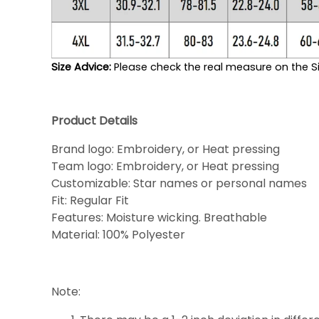
Size Advice: 
Please check the real measure on the Si
Product Details
Brand logo: Embroidery, or Heat pressing
Team logo: Embroidery, or Heat pressing
Customizable: Star names or personal names
Fit: Regular Fit
Features: Moisture wicking. Breathable
Material: 100% Polyester
Note: