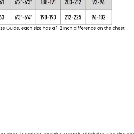
ze Guide, each size has a 1-2 inch difference on the chest.