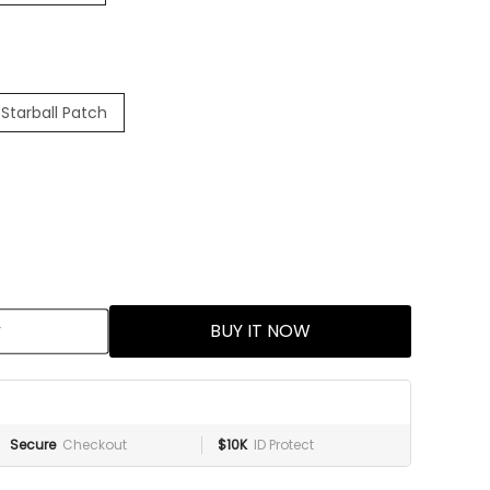
Starball Patch
BUY IT NOW
Secure
Checkout
$10K
ID Protect