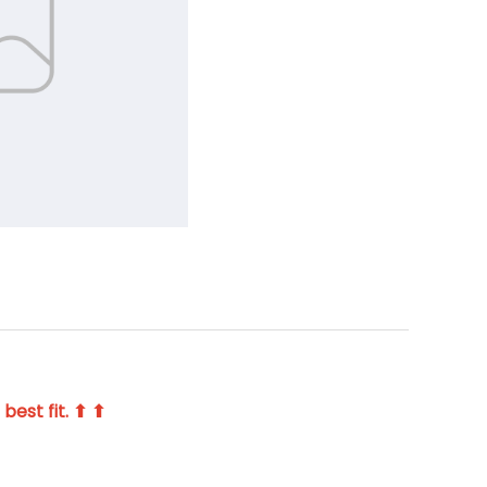
best fit. ⬆ ⬆