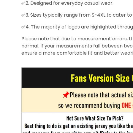
✅2. Designed for everyday casual wear.
✅3. Sizes typically range from S-4XL to cater to
✅4. The majority of logos are highlighted throug
Please note that due to measurement errors, the
normal. If your measurements fall between two s
ensure a more comfortable fit and better wear