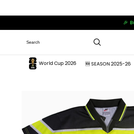
🎉 B
World Cup 2026
🆕 SEASON 2025-26