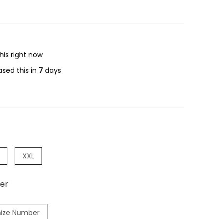
his right now
sed this in
7
days
XXL
er
ize Number