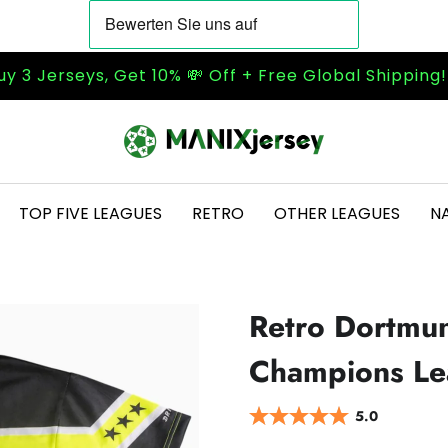
uy 3 Jerseys, Get 10% 💸 Off + Free Global Shipping
TOP FIVE LEAGUES
RETRO
OTHER LEAGUES
N
Retro Dortmu
Champions Lea
5.0