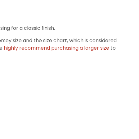
g for a classic finish.
ey size and the size chart, which is considered
we
highly recommend purchasing a larger size
to