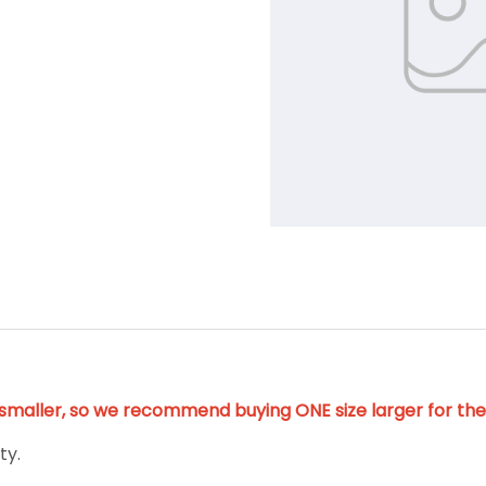
y smaller, so we recommend buying ONE size larger for the 
ty.