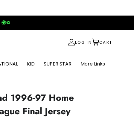
! 🌍⚽
LOG IN
CART
ATIONAL
KID
SUPER STAR
More Links
nd 1996-97 Home
gue Final Jersey