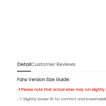
Detail
Customer Reviews
Fans Version Size Guide:
📌Please note that actual sizes may run slightl
✅1. Slightly looser fit for comfort and breathabili