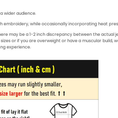
 a wider audience.
h embroidery, while occasionally incorporating heat pressin
re may be a 1-2 inch discrepancy between the actual jers
izes or if you are overweight or have a muscular build, 
ing experience.