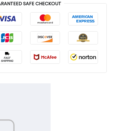
RANTEED SAFE CHECKOUT