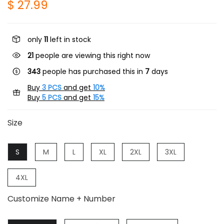
$ 27.99
only
11
left in stock
21
people are viewing this right now
343
people has purchased this in
7
days
Buy
3 PCS
and get
10%
Buy
5 PCS
and get
15%
Size
S
M
L
XL
2XL
3XL
4XL
Customize Name + Number