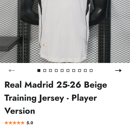
Real Madrid 25-26 Beige
Training Jersey - Player
Version
5.0