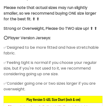
Please note that actual sizes may run slightly
smaller, so we recommend buying ONE size larger
for the best fit. ⬆ ⬆
Strong or Overweight, Please Go TWO size up! ⬆ ⬆
⭕Player Version Jerseys:
✅Designed to be more fitted and have stretchable
fabric.
✅Feeling tight is normal if you choose your regular
size, but if you're not used to it, we recommend
considering going up one size.
✅Consider going one or two sizes larger if you are
overweight.