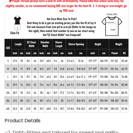
Product Details
✅1. Tight-fitting and tailored for speed and agility.