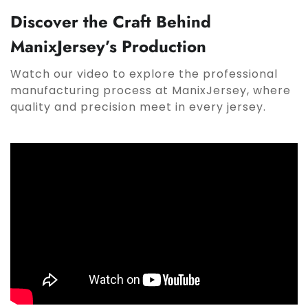
Discover the Craft Behind
ManixJersey’s Production
Watch our video to explore the professional
manufacturing process at ManixJersey, where
quality and precision meet in every jersey.