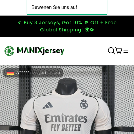
🎉 Buy 3 Jerseys, Get 10% 💸 Off + Free
Global Shipping! 🌍⚽
A*****r bought this item