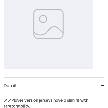
Detail
📌📌Player version jerseys have a slim fit with
stretchability.