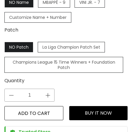
NO Name
MBAPPÉ - 9
VINI JR. - 7
Customize Name + Number
Patch
NO Patch
La Liga Champion Patch Set
Champions League 15 Time Winners + Foundation
Patch
Quantity
BUY IT NOW
ADD TO CART