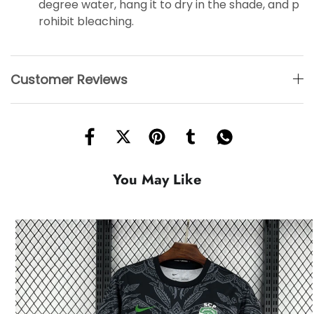
degree water, hang it to dry in the shade, and p
rohibit bleaching.
Customer Reviews
You May Like
HOT