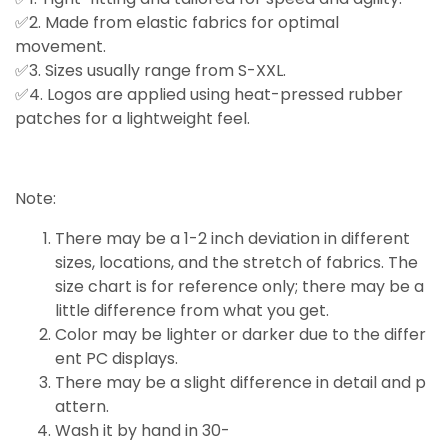
✅2. Made from elastic fabrics for optimal
movement.
✅3. Sizes usually range from S-XXL.
✅4. Logos are applied using heat-pressed rubber
patches for a lightweight feel.
Note:
There may be a 1-2 inch deviation in different
sizes, locations, and the stretch of fabrics. The
size chart is for reference only; there may be a
little
difference
from what you get.
Color may be lighter or darker due to the differ
ent PC displays.
There may be a slight difference in detail and p
attern.
Wash it by hand in 30-