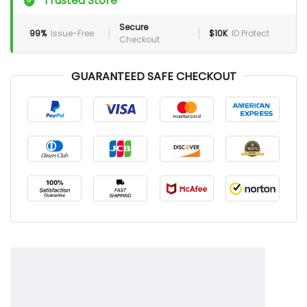
Trusted Store
Secure
99%
Issue-Free
$10K
ID Protect
Checkout
GUARANTEED SAFE CHECKOUT