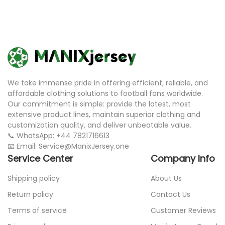
We take immense pride in offering efficient, reliable, and
affordable clothing solutions to football fans worldwide.
Our commitment is simple: provide the latest, most
extensive product lines, maintain superior clothing and
customization quality, and deliver unbeatable value.
📞 WhatsApp: +44 7821716613
📧 Email: Service@ManixJersey.one
Service Center
Company Info
Shipping policy
About Us
Return policy
Contact Us
Terms of service
Customer Reviews