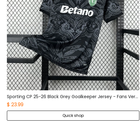
Sporting CP 25-26 Black Grey Goalkeeper Jersey - Fans Version
Boca Juniors 25-26 Home Long Sleeves Jersey - Fans Version
$ 25.99
Quick shop