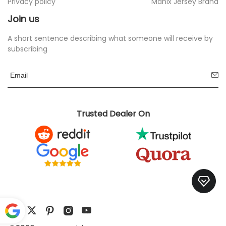
Privacy policy
Manix Jersey Brand
Join us
A short sentence describing what someone will receive by
subscribing
Trusted Dealer On