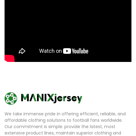
We take immense pride in offering efficient, reliable, and
affordable clothing solutions to football fans worldwide.
Our commitment is simple: provide the latest, most
extensive product lines, maintain superior clothing and