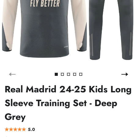
Real Madrid 24-25 Kids Long
Sleeve Training Set - Deep
Grey
5.0