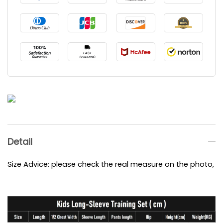
Detail
Size Advice: please check the real measure on the photo, e