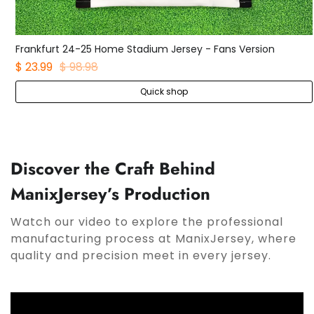
adium Jersey - Fans Version
$ 27.99
Quick shop
Qui
Discover the Craft Behind
ManixJersey’s Production
Watch our video to explore the professional
manufacturing process at ManixJersey, where
quality and precision meet in every jersey.