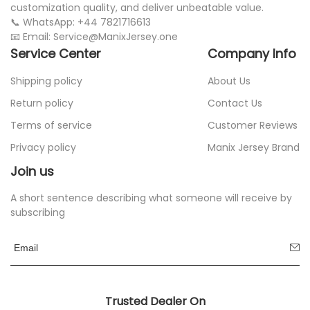
customization quality, and deliver unbeatable value.
📞 WhatsApp: +44 7821716613
📧 Email: Service@ManixJersey.one
Service Center
Company Info
Shipping policy
About Us
Return policy
Contact Us
Terms of service
Customer Reviews
Privacy policy
Manix Jersey Brand
Join us
A short sentence describing what someone will receive by
subscribing
Trusted Dealer On