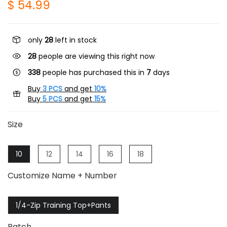
$ 54.99
only
28
left in stock
31
people are viewing this right now
338
people has purchased this in
7
days
Buy
3 PCS
and get
10%
Buy
5 PCS
and get
15%
Size
10
12
14
16
18
Customize Name + Number
1/4-Zip Training Top+Pants
Patch