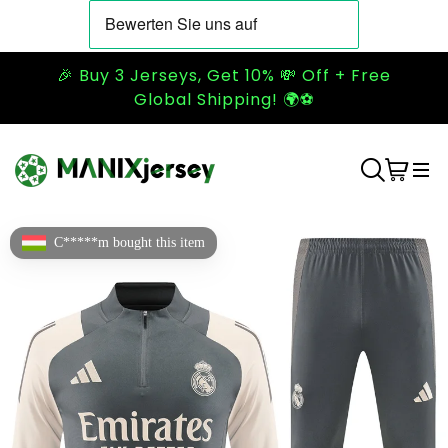
🎉 Buy 3 Jerseys, Get 10% 💸 Off + Free
Global Shipping! 🌍⚽
C*****m bought this item