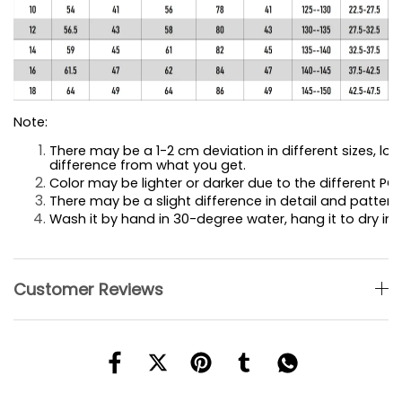
Note:
There may be a 1-2 cm deviation in different sizes, loca
difference 
from what you get.
Color may be lighter or darker due to the different PC 
There may be a slight difference in detail and pattern.
Wash it by hand in 30-degree water, hang it to dry in 
Customer Reviews