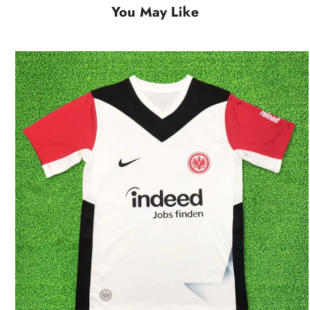
You May Like