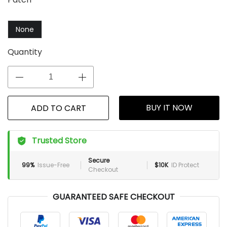
None
Quantity
BUY IT NOW
ADD TO CART
Trusted Store
Secure
99%
Issue-Free
$10K
ID Protect
Checkout
GUARANTEED SAFE CHECKOUT