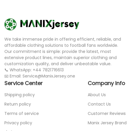
We take immense pride in offering efficient, reliable, and
affordable clothing solutions to football fans worldwide.
Our commitment is simple: provide the latest, most
extensive product lines, maintain superior clothing and
customization quality, and deliver unbeatable value.
📞 WhatsApp: +44 7821716613
📧 Email: Service@ManixJersey.one
Service Center
Company Info
Shipping policy
About Us
Return policy
Contact Us
Terms of service
Customer Reviews
Privacy policy
Manix Jersey Brand