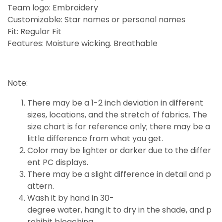
Team logo: Embroidery
Customizable: Star names or personal names
Fit: Regular Fit
Features: Moisture wicking. Breathable
Note:
There may be a 1-2 inch deviation in different
sizes, locations, and the stretch of fabrics. The
size chart is for reference only; there may be a
little
difference
from what you get.
Color may be lighter or darker due to the differ
ent PC displays.
There may be a slight difference in detail and p
attern.
Wash it by hand in 30-
degree water, hang it to dry in the shade, and p
rohibit bleaching.