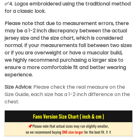
✅4. Logos embroidered using the traditional method
for a classic look.
Please note that due to measurement errors, there
may be a 1-2 inch discrepancy between the actual
jersey size and the size chart, which is considered
normal. If your measurements fall between two sizes
or if you are overweight or have a muscular build,
we highly recommend purchasing a larger size to
ensure a more comfortable fit and better wearing
experience.
Size Advice:
Please check the real measure on the
Size Guide, each size has a 1-2 inch difference on the
chest.