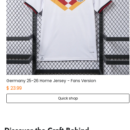
Germany 25-26 Home Kids Kit
$ 21.99
Quick shop