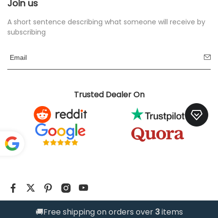
Join us
A short sentence describing what someone will receive by
subscribing
Trusted Dealer On
Pow
ered
by
Translate
@2026 www.manixjersey.one
🚚Free shipping on orders over
3
items
Trusted Store