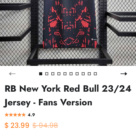
RB New York Red Bull 23/24
Jersey - Fans Version
4.9
$ 23.99
$ 94.98