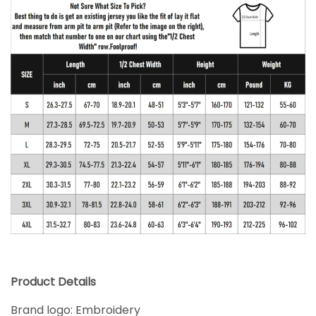
Product Details
Brand logo: Embroidery