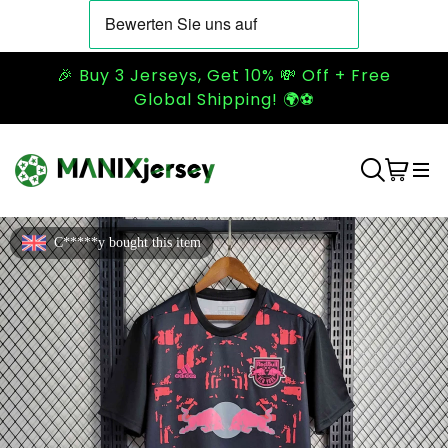
🎉 Buy 3 Jerseys, Get 10% 💸 Off + Free
Global Shipping! 🌍⚽
C*****y bought this item