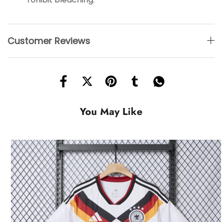
Customer Reviews
You May Like