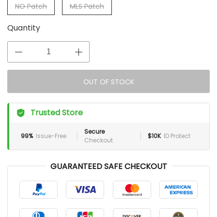
NO Patch
MLS Patch
Quantity
OUT OF STOCK
Trusted Store
Secure
99%
Issue-Free
$10K
ID Protect
Checkout
GUARANTEED SAFE CHECKOUT