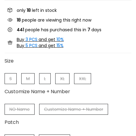
only
18
left in stock
18
people are viewing this right now
441
people has purchased this in
7
days
Buy
3 PCS
and get
10%
Buy
5 PCS
and get
15%
Size
S
M
L
XL
XXL
Customize Name + Number
NO Name
Customize Name + Number
Patch