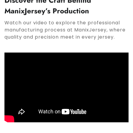
Discover the Craft Behind
ManixJersey’s Production
Watch our video to explore the professional
manufacturing process at ManixJersey, where
quality and precision meet in every jersey.