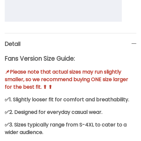
Detail
Fans Version Size Guide:
📌Please note that actual sizes may run slightly
smaller, so we recommend buying ONE size larger
for the best fit. ⬆ ⬆
✅1. Slightly looser fit for comfort and breathability.
✅2. Designed for everyday casual wear.
✅3. Sizes typically range from S-4XL to cater to a
wider audience.