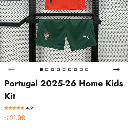
Portugal 2025-26 Home Kids
Kit
4.9
$ 21.99