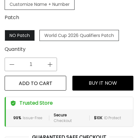
Customize Name + Number
Patch
NO Patch
World Cup 2026 Qualifiers Patch
Quantity
BUY IT NOW
ADD TO CART
Trusted Store
Secure
99%
Issue-Free
$10K
ID Protect
Checkout
GUARANTEED SAFE CHECKOUT