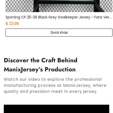
Sporting CP 25-26 Black Grey Goalkeeper Jersey - Fans Version
Boca Juniors 25-26 Home Long Sleeves Jersey - Fans Version
$ 25.99
Quick shop
Discover the Craft Behind
ManixJersey’s Production
Watch our video to explore the professional
manufacturing process at ManixJersey, where
quality and precision meet in every jersey.