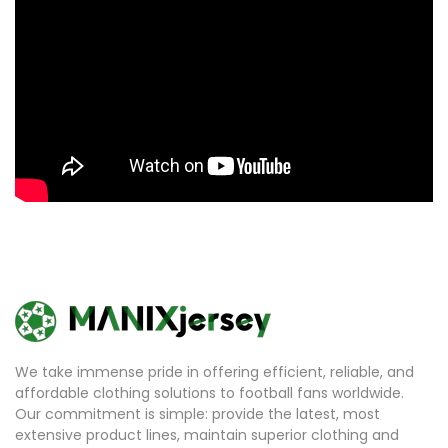
We take immense pride in offering efficient, reliable, and
affordable clothing solutions to football fans worldwide.
Our commitment is simple: provide the latest, most
extensive product lines, maintain superior clothing and