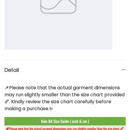
Detail
📌Please note that the actual garment dimensions
may run slightly smaller than the size chart provided
📏. Kindly review the size chart carefully before
making a purchase.✨