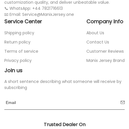
customization quality, and deliver unbeatable value.
📞 WhatsApp: +44 7821716613
📧 Email: Service@ManixJersey.one
Service Center
Company Info
Shipping policy
About Us
Return policy
Contact Us
Terms of service
Customer Reviews
Privacy policy
Manix Jersey Brand
Join us
A short sentence describing what someone will receive by
subscribing
Trusted Dealer On