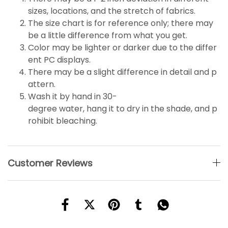
sizes, locations, and the stretch of fabrics.
The size chart is for reference only; there may
be a little
difference
from what you get.
Color may be lighter or darker due to the differ
ent PC displays.
There may be a slight difference in detail and p
attern.
Wash it by hand in 30-
degree water, hang it to dry in the shade, and p
rohibit bleaching.
Customer Reviews