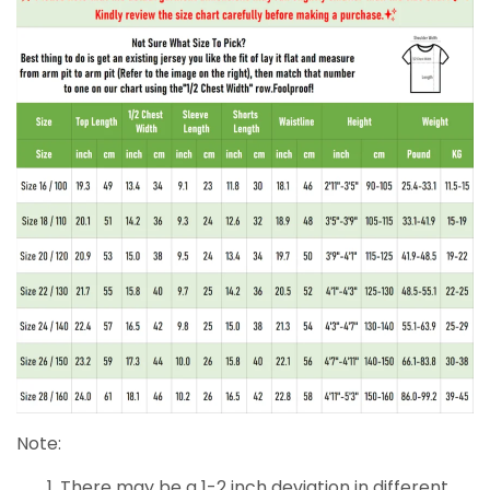
Note:
There may be a 1-2 inch deviation in different