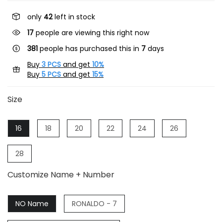
only
42
left in stock
17
people are viewing this right now
381
people has purchased this in
7
days
Buy
3 PCS
and get
10%
Buy
5 PCS
and get
15%
Size
16
18
20
22
24
26
28
Customize Name + Number
NO Name
RONALDO - 7