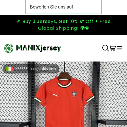
🎉 Buy 3 Jerseys, Get 10% 💸 Off + Free
Global Shipping! 🌍⚽
F*****i bought this item