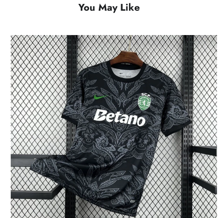
You May Like