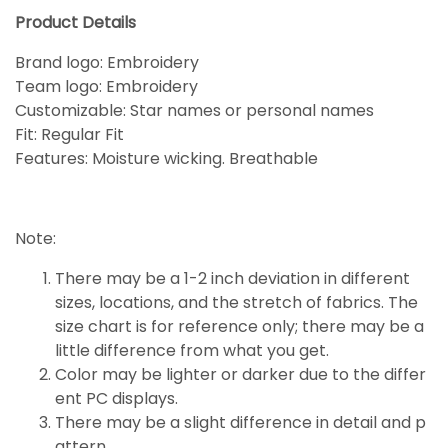
Product Details
Brand logo: Embroidery
Team logo: Embroidery
Customizable: Star names or personal names
Fit: Regular Fit
Features: Moisture wicking. Breathable
Note:
There may be a 1-2 inch deviation in different
sizes, locations, and the stretch of fabrics. The
size chart is for reference only; there may be a
little
difference
from what you get.
Color may be lighter or darker due to the differ
ent PC displays.
There may be a slight difference in detail and p
attern.