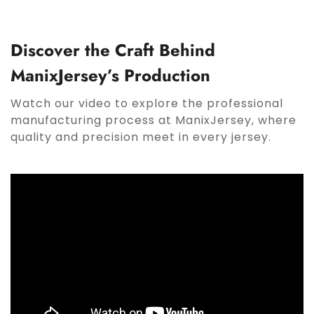
Discover the Craft Behind
ManixJersey’s Production
Watch our video to explore the professional
manufacturing process at ManixJersey, where
quality and precision meet in every jersey.