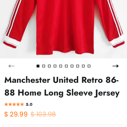
Manchester United Retro 86-
88 Home Long Sleeve Jersey
5.0
$ 29.99
$ 103.98