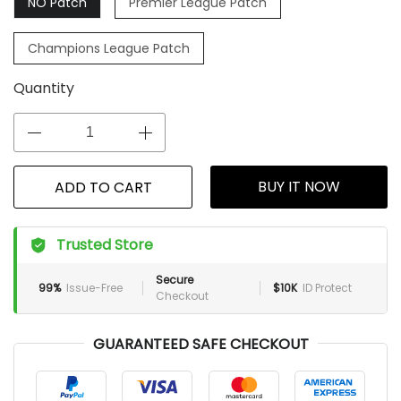
NO Patch
Premier League Patch
Champions League Patch
Quantity
BUY IT NOW
ADD TO CART
Trusted Store
Secure
99%
Issue-Free
$10K
ID Protect
Checkout
GUARANTEED SAFE CHECKOUT