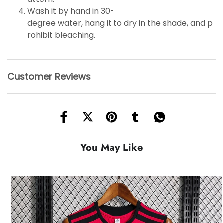
Wash it by hand in 30-
degree water, hang it to dry in the shade, and p
rohibit bleaching.
Customer Reviews
You May Like