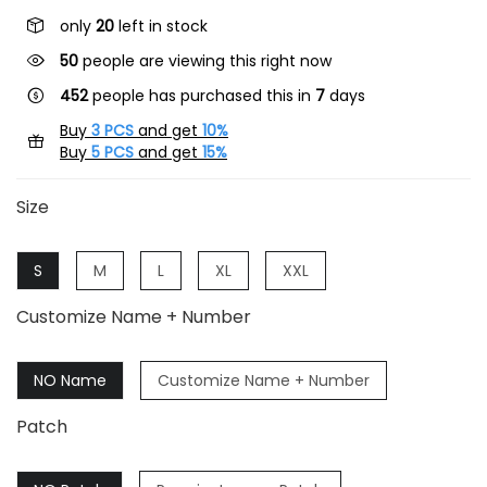
only
20
left in stock
26
people are viewing this right now
452
people has purchased this in
7
days
Buy
3 PCS
and get
10%
Buy
5 PCS
and get
15%
Size
S
M
L
XL
XXL
Customize Name + Number
NO Name
Customize Name + Number
Patch