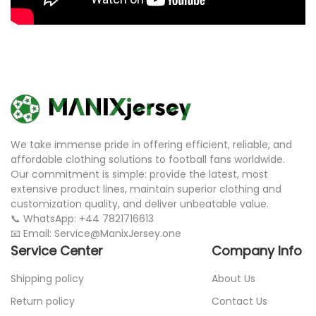
We take immense pride in offering efficient, reliable, and
affordable clothing solutions to football fans worldwide.
Our commitment is simple: provide the latest, most
extensive product lines, maintain superior clothing and
customization quality, and deliver unbeatable value.
📞 WhatsApp: +44 7821716613
📧 Email: Service@ManixJersey.one
Service Center
Company Info
Shipping policy
About Us
Return policy
Contact Us