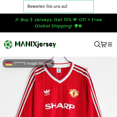
🎉 Buy 3 Jerseys, Get 10% 💸 Off + Free
Global Shipping! 🌍⚽
l*****k bought this item