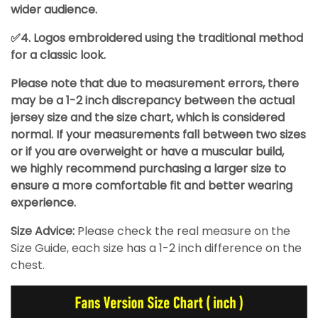
wider audience.
✅4. Logos embroidered using the traditional method
for a classic look.
Please note that due to measurement errors, there
may be a 1-2 inch discrepancy between the actual
jersey size and the size chart, which is considered
normal. If your measurements fall between two sizes
or if you are overweight or have a muscular build,
we highly recommend purchasing a larger size to
ensure a more comfortable fit and better wearing
experience.
Size Advice:
Please check the real measure on the
Size Guide, each size has a 1-2 inch difference on the
chest.