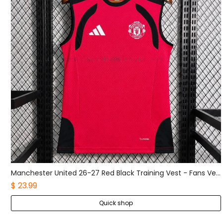
Manchester United 26-27 Red Black Training Vest - Fans Version
Manchester United 26-27 Red Black Pre-Match Training jersey - Fans Version
$ 23.99
Quick shop