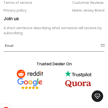
Terms of service
Customer Reviews
Privacy policy
Manix Jersey Brand
Join us
A short sentence describing what someone will receive by
subscribing
Trusted Dealer On