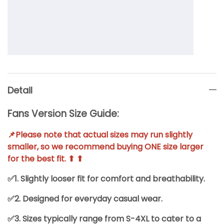
Detail
Fans Version Size Guide:
📌Please note that actual sizes may run slightly
smaller, so we recommend buying ONE size larger
for the best fit. ⬆ ⬆
✅1. Slightly looser fit for comfort and breathability.
✅2. Designed for everyday casual wear.
✅3. Sizes typically range from S-4XL to cater to a