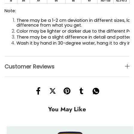
Note:
There may be a 1-2 cm deviation in different sizes, loca
difference 
from what you get.
Color may be lighter or darker due to the different PC 
There may be a slight difference in detail and pattern.
Wash it by hand in 30-degree water, hang it to dry in 
Customer Reviews
You May Like