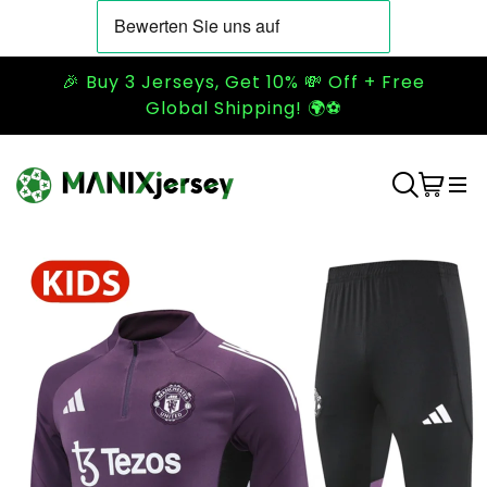
🎉 Buy 3 Jerseys, Get 10% 💸 Off + Free
Global Shipping! 🌍⚽