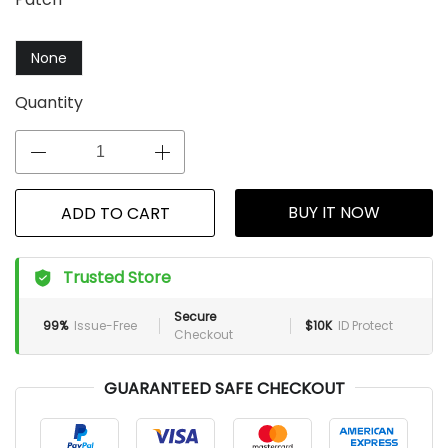
None
Quantity
BUY IT NOW
ADD TO CART
Trusted Store
Secure
99%
Issue-Free
$10K
ID Protect
Checkout
GUARANTEED SAFE CHECKOUT