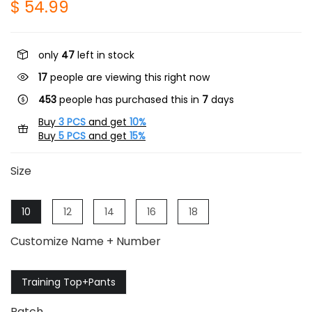
$ 54.99
only
47
left in stock
17
people are viewing this right now
453
people has purchased this in
7
days
Buy
3 PCS
and get
10%
Buy
5 PCS
and get
15%
Size
10
12
14
16
18
Customize Name + Number
Training Top+Pants
Patch