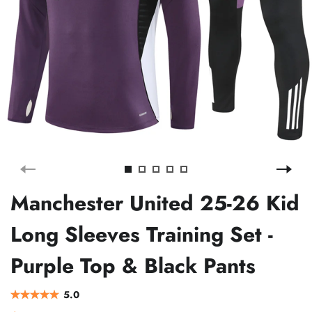
Manchester United 25-26 Kid
Long Sleeves Training Set -
Purple Top & Black Pants
5.0