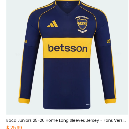
Sporting CP 25-26 Black Grey Goalkeeper Jersey - Fans Version
Boca Juniors 25-26 Home Long Sleeves Jersey - Fans Version
$ 25.99