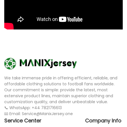
We take immense pride in offering efficient, reliable, and
affordable clothing solutions to football fans worldwide.
Our commitment is simple: provide the latest, most
extensive product lines, maintain superior clothing and
customization quality, and deliver unbeatable value.
📞 WhatsApp: +44 7821716613
📧 Email: Service@ManixJersey.one
Service Center
Company Info