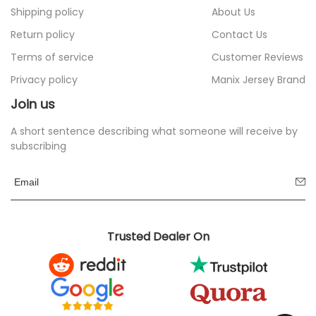
Shipping policy
About Us
Return policy
Contact Us
Terms of service
Customer Reviews
Privacy policy
Manix Jersey Brand
Join us
A short sentence describing what someone will receive by
subscribing
Trusted Dealer On