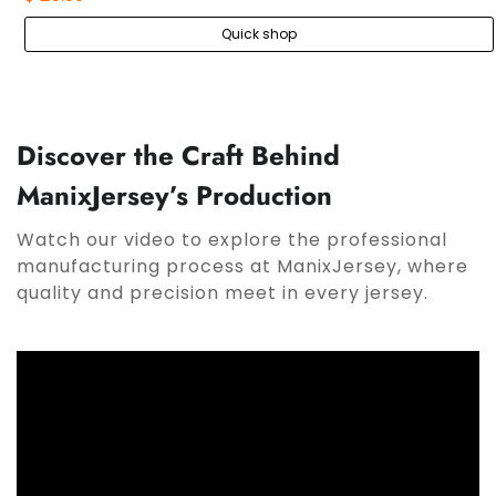
Quick shop
Discover the Craft Behind
ManixJersey’s Production
Watch our video to explore the professional
manufacturing process at ManixJersey, where
quality and precision meet in every jersey.