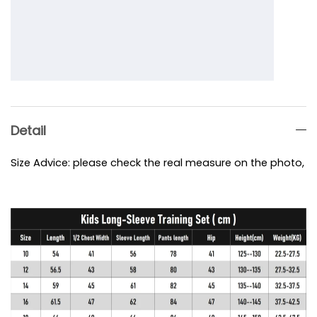
Detail
Size Advice: please check the real measure on the photo, e