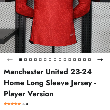
Manchester United 23-24
Home Long Sleeve Jersey -
Player Version
5.0