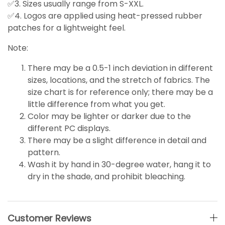
✅3. Sizes usually range from S-XXL.
✅4. Logos are applied using heat-pressed rubber
patches for a lightweight feel.
Note:
There may be a 0.5-1 inch deviation in different
sizes, locations, and the stretch of fabrics. The
size chart is for reference only; there may be a
little
difference
from what you get.
Color may be lighter or darker due to the
different PC displays.
There may be a slight difference in detail and
pattern.
Wash it by hand in 30-degree water, hang it to
dry in the shade, and prohibit bleaching.
Customer Reviews