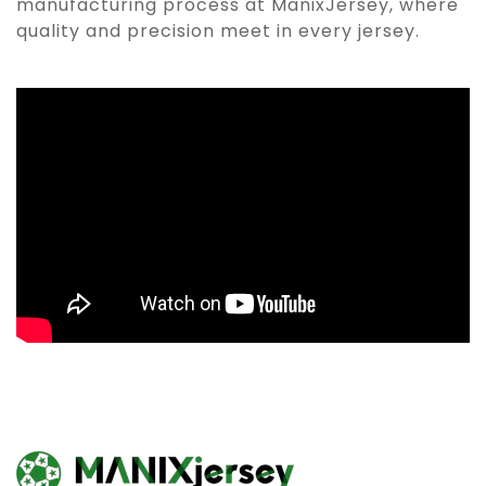
manufacturing process at ManixJersey, where
quality and precision meet in every jersey.