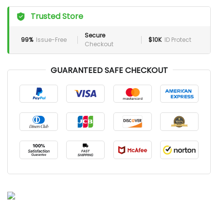
Trusted Store
Secure
99%
Issue-Free
$10K
ID Protect
Checkout
GUARANTEED SAFE CHECKOUT