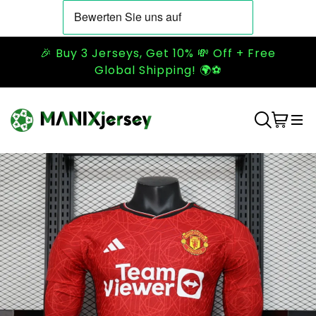
🎉 Buy 3 Jerseys, Get 10% 💸 Off + Free
Global Shipping! 🌍⚽