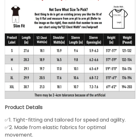
Product Details
✅1. Tight-fitting and tailored for speed and agility.
✅2. Made from elastic fabrics for optimal
movement.