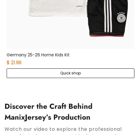
Germany 25-26 Home Kids Kit
$ 21.99
Quick shop
Discover the Craft Behind
ManixJersey’s Production
Watch our video to explore the professional