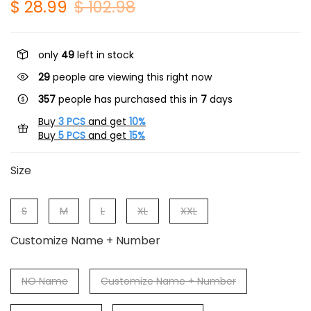
$ 28.99
$ 102.98
only
49
left in stock
29
people are viewing this right now
357
people has purchased this in
7
days
Buy
3 PCS
and get
10%
Buy
5 PCS
and get
15%
Size
S
M
L
XL
XXL
Customize Name + Number
NO Name
Customize Name + Number