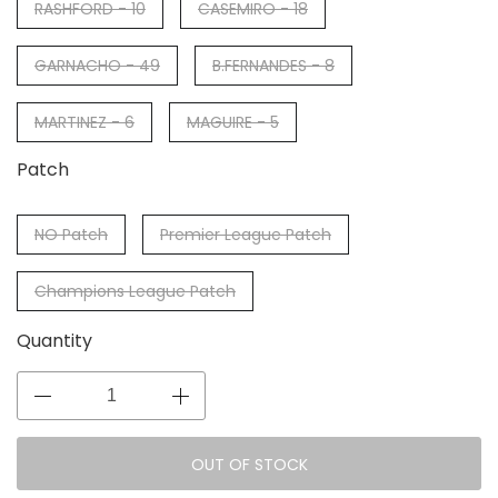
RASHFORD - 10
CASEMIRO - 18
GARNACHO - 49
B.FERNANDES - 8
MARTINEZ - 6
MAGUIRE - 5
Patch
NO Patch
Premier League Patch
Champions League Patch
Quantity
OUT OF STOCK