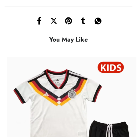
You May Like