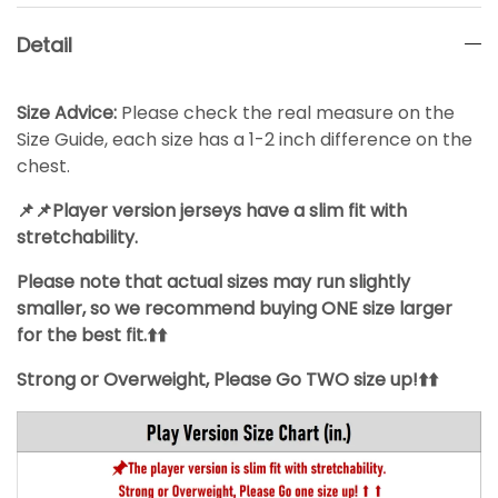
Detail
Size Advice:
Please check the real measure on the
Size Guide, each size has a 1-2 inch difference on the
chest.
📌📌Player version jerseys have a slim fit with
stretchability.
Please note that actual sizes may run slightly
smaller, so we recommend buying ONE size larger
for the best fit.⬆️⬆️
Strong or Overweight, Please Go TWO size up!⬆️⬆️