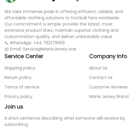
We take immense pride in offering efficient, reliable, and
affordable clothing solutions to football fans worldwide.
Our commitment is simple: provide the latest, most
extensive product lines, maintain superior clothing and
customization quality, and deliver unbeatable value.
📞 WhatsApp: +44 7821716613
📧 Email: Service@ManixJersey.one
Service Center
Company Info
Shipping policy
About Us
Return policy
Contact Us
Terms of service
Customer Reviews
Privacy policy
Manix Jersey Brand
Join us
A short sentence describing what someone will receive by
subscribing