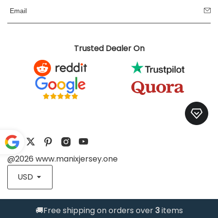
Trusted Dealer On
@2026 www.manixjersey.one
Pow
ered
USD
by
Translate
🚚Free shipping on orders over
3
items
Trusted Store