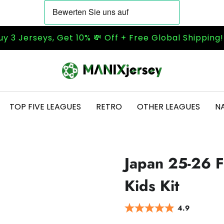
uy 3 Jerseys, Get 10% 💸 Off + Free Global Shipping
TOP FIVE LEAGUES
RETRO
OTHER LEAGUES
N
Japan 25-26 F
Kids Kit
4.9