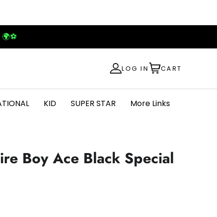
! 🌍⚽
LOG IN
CART
ATIONAL
KID
SUPER STAR
More Links
ire Boy Ace Black Special