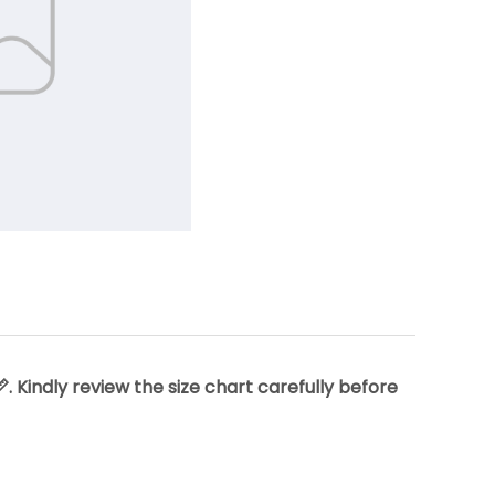
 Kindly review the size chart carefully before