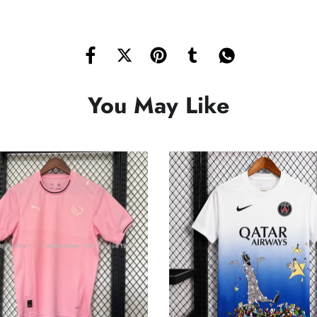
You May Like