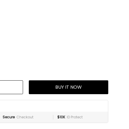
BUY IT NOW
Secure
Checkout
$10K
ID Protect