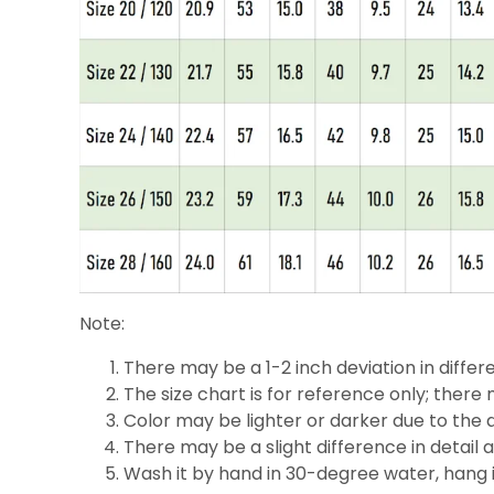
Note:
There may be a 1-2 inch deviation in differe
The size chart is for reference only; there 
Color may be lighter or darker due to the d
There may be a slight difference in detail 
Wash it by hand in 30-degree water, hang it