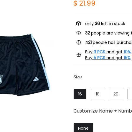
$ 21.99
only
36
left in stock
20
people are viewing t
421
people has purchas
Buy
3 PCS
and get
10%
Buy
5 PCS
and get
15%
Size
16
18
20
Customize Name + Numb
None