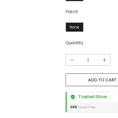
Patch
None
Quantity
ADD TO CART
Trusted Store
99%
Issue-Free