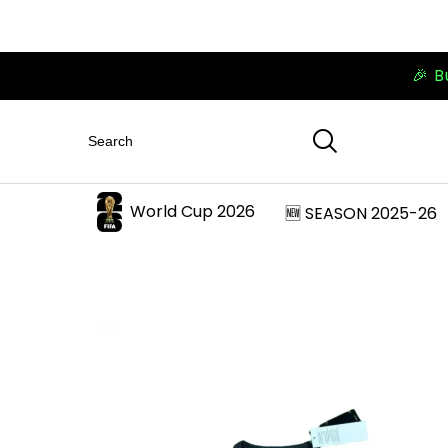
🎉 B
World Cup 2026
🆕 SEASON 2025-26