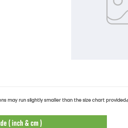
s may run slightly smaller than the size chart provided📏.