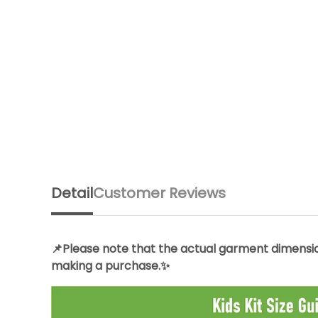
Detail
Customer Reviews
📌Please note that the actual garment dimension
making a purchase.✨