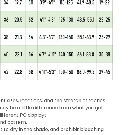
nt sizes, locations, and the stretch of fabrics.
may be a little
difference
from what you get.
ifferent PC displays.
and pattern.
 to dry in the shade, and prohibit bleaching.