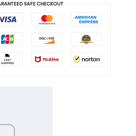
RANTEED SAFE CHECKOUT