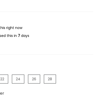
his right now
ed this in
7
days
22
24
26
28
er