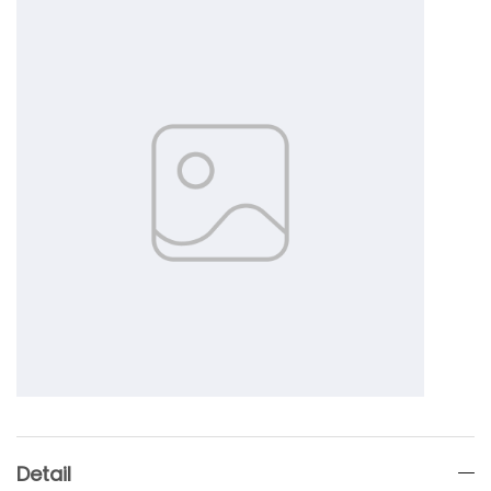
Detail