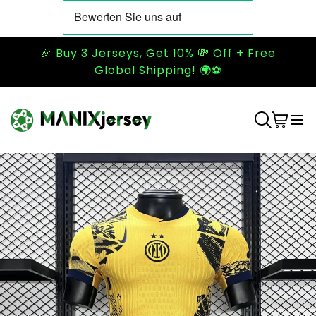
🎉 Buy 3 Jerseys, Get 10% 💸 Off + Free
Global Shipping! 🌍⚽