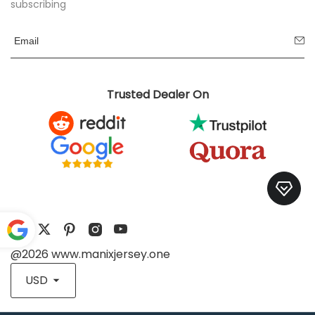
subscribing
Trusted Dealer On
@2026 www.manixjersey.one
Pow
ered
USD
by
Translate