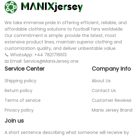
We take immense pride in offering efficient, reliable, and
affordable clothing solutions to football fans worldwide.
Our commitment is simple: provide the latest, most
extensive product lines, maintain superior clothing and
customization quality, and deliver unbeatable value.
📞 WhatsApp: +44 7821716613
📧 Email: Service@ManixJersey.one
Service Center
Company Info
Shipping policy
About Us
Return policy
Contact Us
Terms of service
Customer Reviews
Privacy policy
Manix Jersey Brand
Join us
A short sentence describing what someone will receive by