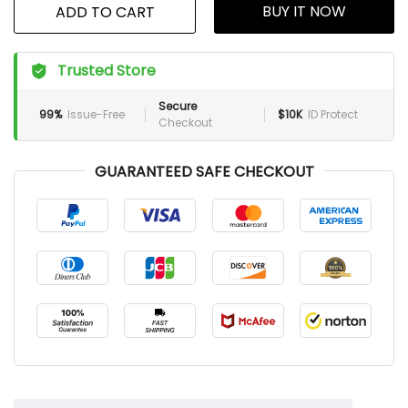
BUY IT NOW
ADD TO CART
Trusted Store
Secure
99%
Issue-Free
$10K
ID Protect
Checkout
GUARANTEED SAFE CHECKOUT