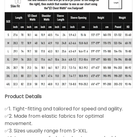
Product Details
✅1. Tight-fitting and tailored for speed and agility.
✅2. Made from elastic fabrics for optimal
movement.
✅3. Sizes usually range from S-XXL.