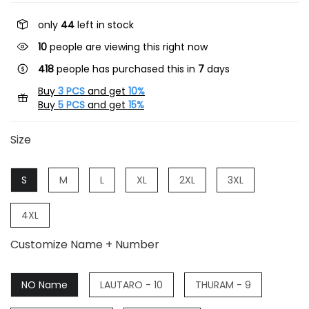
only
44
left in stock
10
people are viewing this right now
418
people has purchased this in
7
days
Buy
3 PCS
and get
10%
Buy
5 PCS
and get
15%
Size
S
M
L
XL
2XL
3XL
4XL
Customize Name + Number
NO Name
LAUTARO - 10
THURAM - 9