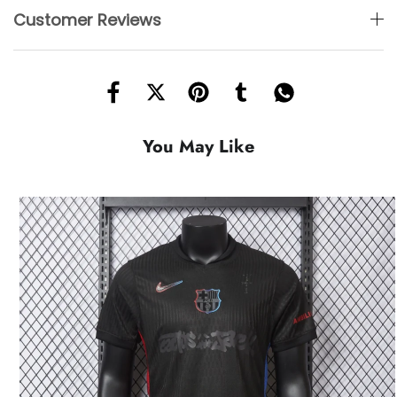
Customer Reviews
You May Like