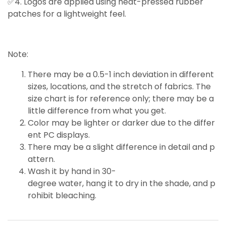
✅4. Logos are applied using heat-pressed rubber
patches for a lightweight feel.
Note:
There may be a 0.5-1 inch deviation in different
sizes, locations, and the stretch of fabrics. The
size chart is for reference only; there may be a
little
difference
from what you get.
Color may be lighter or darker due to the differ
ent PC displays.
There may be a slight difference in detail and p
attern.
Wash it by hand in 30-
degree water, hang it to dry in the shade, and p
rohibit bleaching.