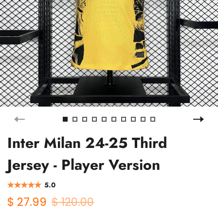
Inter Milan 24-25 Third
Jersey - Player Version
5.0
$ 27.99
$ 120.00