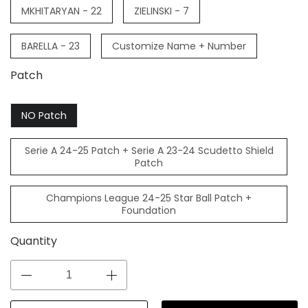
MKHITARYAN - 22
ZIELINSKI - 7
BARELLA - 23
Customize Name + Number
Patch
NO Patch
Serie A 24-25 Patch + Serie A 23-24 Scudetto Shield
Patch
Champions League 24-25 Star Ball Patch +
Foundation
Quantity