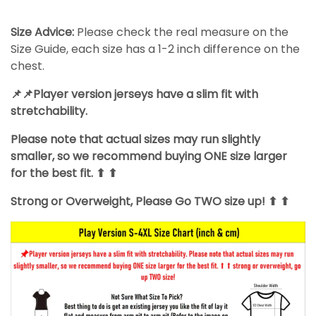
Size Advice:
Please check the real measure on the
Size Guide, each size has a 1-2 inch difference on the
chest.
📌📌Player version jerseys have a slim fit with
stretchability.
Please note that actual sizes may run slightly
smaller, so we recommend buying ONE size larger
for the best fit. ⬆ ⬆
Strong or Overweight, Please Go TWO size up! ⬆ ⬆