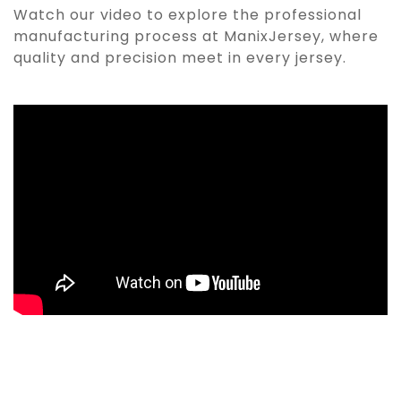
Watch our video to explore the professional
manufacturing process at ManixJersey, where
quality and precision meet in every jersey.