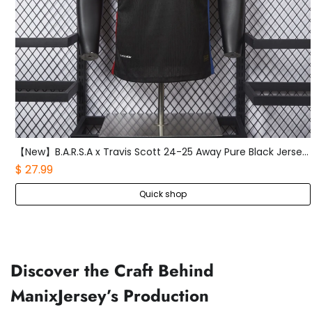
【New】B.A.R.S.A x Travis Scott 24-25 Away Pure Black Jersey - Player Version
$ 27.99
Quick shop
Discover the Craft Behind
ManixJersey’s Production