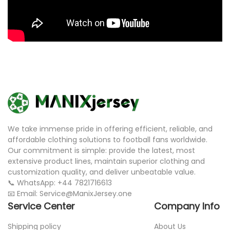
We take immense pride in offering efficient, reliable, and
affordable clothing solutions to football fans worldwide.
Our commitment is simple: provide the latest, most
extensive product lines, maintain superior clothing and
customization quality, and deliver unbeatable value.
📞 WhatsApp: +44 7821716613
📧 Email: Service@ManixJersey.one
Service Center
Company Info
Shipping policy
About Us