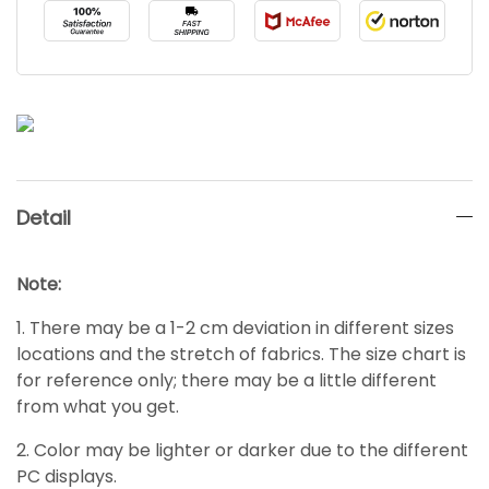
Detail
Note:
1. There may be a 1-2 cm deviation in different sizes
locations and the stretch of fabrics. The size chart is
for reference only; there may be a little different
from what you get.
2. Color may be lighter or darker due to the different
PC displays.