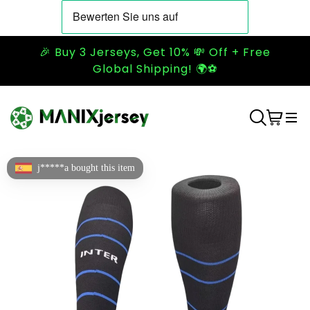
🎉 Buy 3 Jerseys, Get 10% 💸 Off + Free
Global Shipping! 🌍⚽
j*****a bought this item