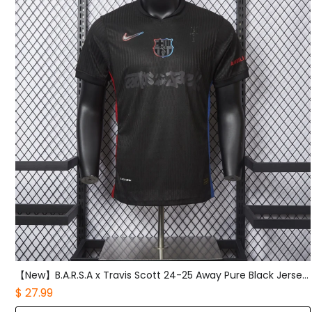
【New】B.A.R.S.A x Travis Scott 24-25 Away Pure Black Jersey - Player Version
$ 27.99