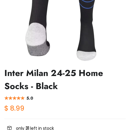
Inter Milan 24-25 Home
Socks - Black
5.0
$ 8.99
only
31
left in stock