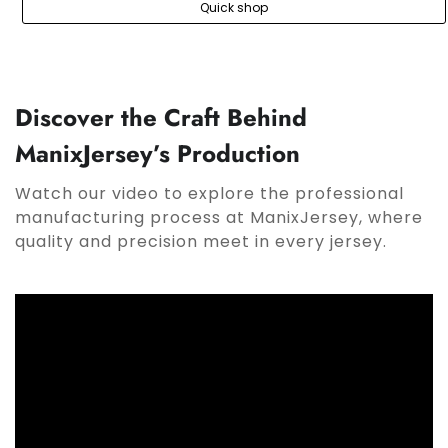
Quick shop
Discover the Craft Behind
ManixJersey’s Production
Watch our video to explore the professional
manufacturing process at ManixJersey, where
quality and precision meet in every jersey.