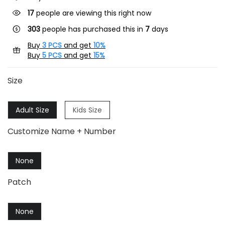
17
people are viewing this right now
303
people has purchased this in
7
days
Buy
3 PCS
and get
10%
Buy
5 PCS
and get
15%
Size
Adult Size
Kids Size
Customize Name + Number
None
Patch
None