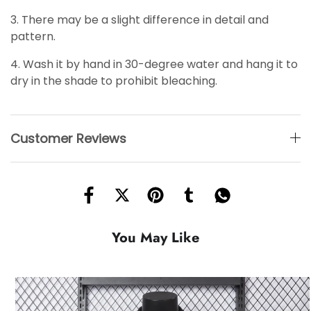
3. There may be a slight difference in detail and
pattern.
4. Wash it by hand in 30-degree water and hang it to
dry in the shade to prohibit bleaching.
Customer Reviews
You May Like