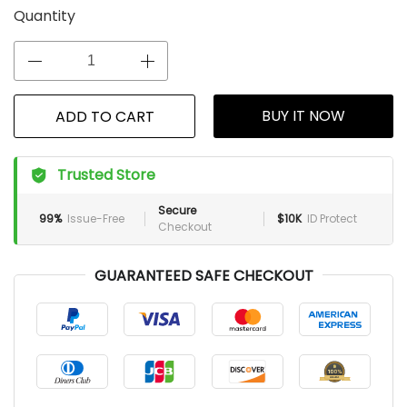
Quantity
BUY IT NOW
ADD TO CART
Trusted Store
Secure
99%
Issue-Free
$10K
ID Protect
Checkout
GUARANTEED SAFE CHECKOUT