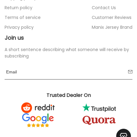
Return policy
Contact Us
Terms of service
Customer Reviews
Privacy policy
Manix Jersey Brand
Join us
A short sentence describing what someone will receive by
subscribing
Trusted Dealer On