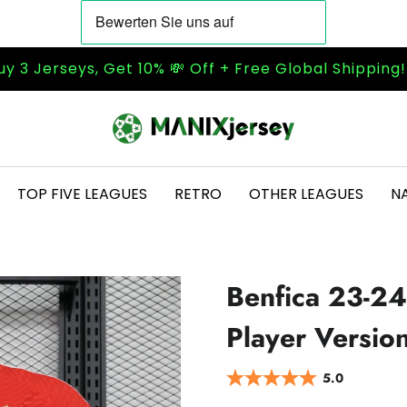
uy 3 Jerseys, Get 10% 💸 Off + Free Global Shipping
TOP FIVE LEAGUES
RETRO
OTHER LEAGUES
N
Benfica 23-24
Player Versio
5.0