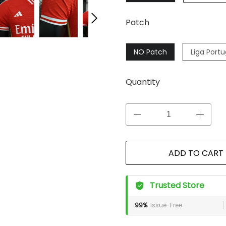
Patch
NO Patch
Liga Port
Quantity
ADD TO CART
Trusted Store
99%
Issue-Free