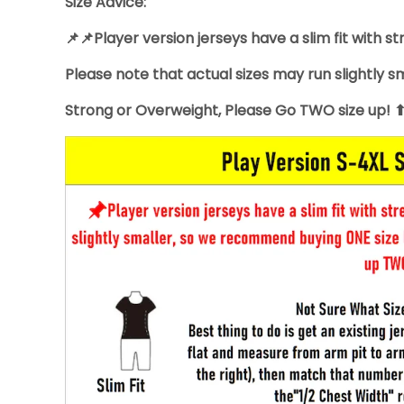
Size Advice:
📌📌Player version jerseys have a slim fit with st
Please note that actual sizes may run slightly 
Strong or Overweight, Please Go TWO size up! 