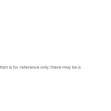
 chart is for reference only; there may be a