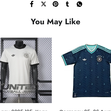
You May Like