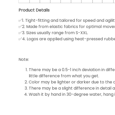
Product Details
✅1. Tight-fitting and tailored for speed and agilit
✅2. Made from elastic fabrics for optimal mov
✅3. Sizes usually range from S-XXL.
✅4. Logos are applied using heat-pressed rubber
Note:
There may be a 0.5-1 inch deviation in diffe
little
difference
from what you get.
Color may be lighter or darker due to the d
There may be a slight difference in detail 
Wash it by hand in 30-degree water, hang it