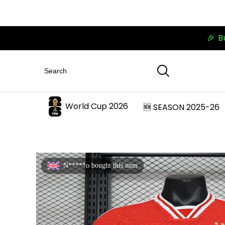
🎉 B
World Cup 2026
🆕 SEASON 2025-26