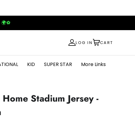
! 🌍⚽
LOG IN
CART
ATIONAL
KID
SUPER STAR
More Links
 Home Stadium Jersey -
n