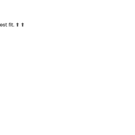
st fit. ⬆ ⬆