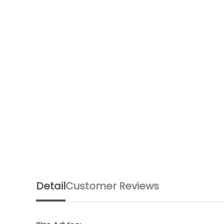
Detail
Customer Reviews