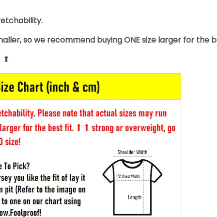
retchability.
smaller, so we recommend buying ONE size larger for the be
⬆ ⬆