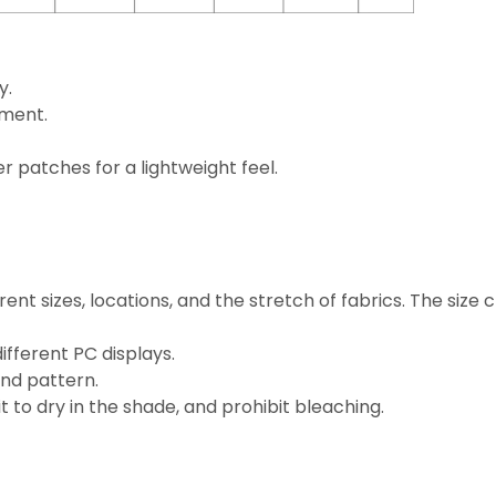
y.
ement.
 patches for a lightweight feel.
rent sizes, locations, and the stretch of fabrics. The size
ifferent PC displays.
and pattern.
 to dry in the shade, and prohibit bleaching.