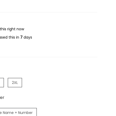
this right now
sed this in
7
days
2XL
er
e Name + Number