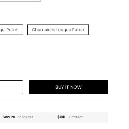
ugal Patch
Champions League Patch
BUY IT NOW
Secure
Checkout
$10K
ID Protect