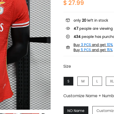
$ 27.99
only
20
left in stock
24
people are viewing 
434
people has purcha
Buy
3 PCS
and get
10%
Buy
5 PCS
and get
15%
Size
S
M
L
XL
Customize Name + Numb
NO Name
Customiz