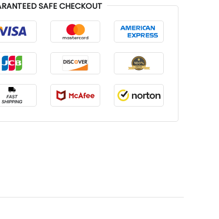
RANTEED SAFE CHECKOUT