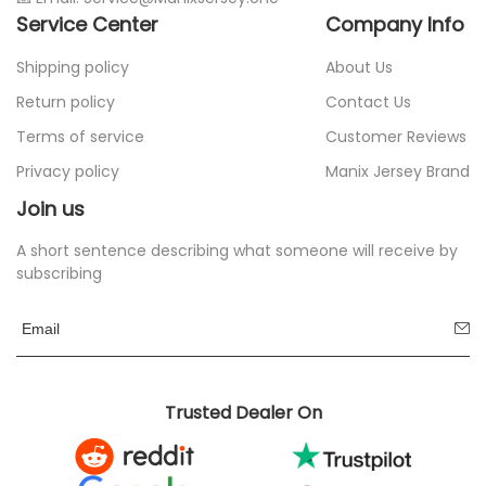
Service Center
Company Info
Shipping policy
About Us
Return policy
Contact Us
Terms of service
Customer Reviews
Privacy policy
Manix Jersey Brand
Join us
A short sentence describing what someone will receive by
subscribing
Trusted Dealer On