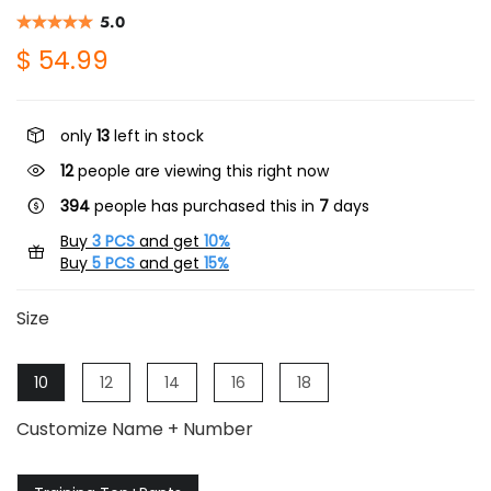
5.0
$ 54.99
only
13
left in stock
12
people are viewing this right now
394
people has purchased this in
7
days
Buy
3 PCS
and get
10%
Buy
5 PCS
and get
15%
Size
10
12
14
16
18
Customize Name + Number