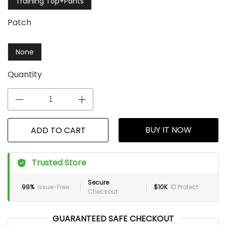
Training Top+Pants
Patch
None
Quantity
BUY IT NOW
ADD TO CART
Trusted Store
Secure
99%
Issue-Free
$10K
ID Protect
Checkout
GUARANTEED SAFE CHECKOUT