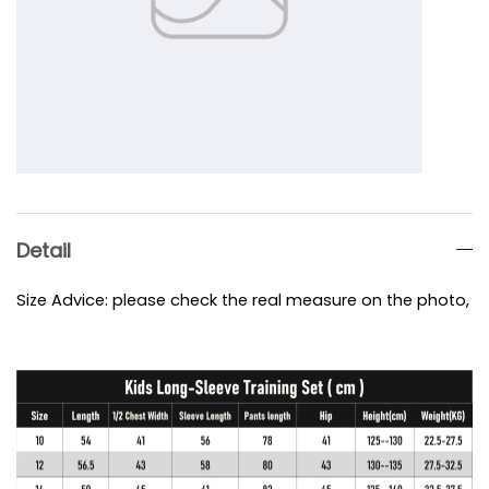
Detail
Size Advice: please check the real measure on the photo, e