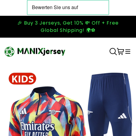
🎉 Buy 3 Jerseys, Get 10% 💸 Off + Free
Global Shipping! 🌍⚽