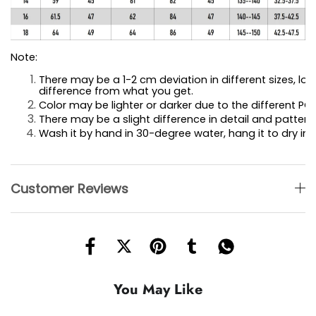
Note:
There may be a 1-2 cm deviation in different sizes, loca
difference 
from what you get.
Color may be lighter or darker due to the different PC 
There may be a slight difference in detail and pattern.
Wash it by hand in 30-degree water, hang it to dry in 
Customer Reviews
You May Like