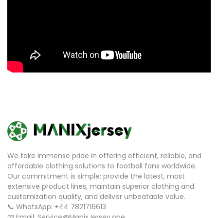
We take immense pride in offering efficient, reliable, and
affordable clothing solutions to football fans worldwide.
Our commitment is simple: provide the latest, most
extensive product lines, maintain superior clothing and
customization quality, and deliver unbeatable value.
📞 WhatsApp: +44 7821716613
📧 Email: Service@ManixJersey.one