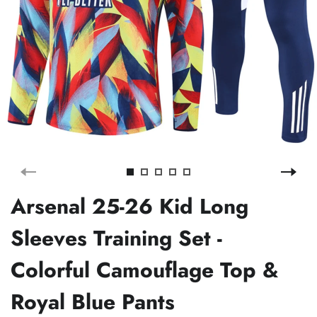
Arsenal 25-26 Kid Long
Sleeves Training Set -
Colorful Camouflage Top &
Royal Blue Pants