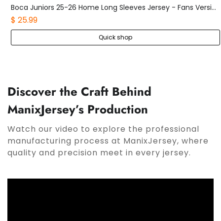
Sporting CP 25-26 Black Grey Goalkeeper Jersey - Fans Version
Boca Juniors 25-26 Home Long Sleeves Jersey - Fans Version
$ 25.99
Quick shop
Discover the Craft Behind
ManixJersey’s Production
Watch our video to explore the professional
manufacturing process at ManixJersey, where
quality and precision meet in every jersey.