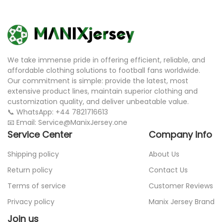
We take immense pride in offering efficient, reliable, and
affordable clothing solutions to football fans worldwide.
Our commitment is simple: provide the latest, most
extensive product lines, maintain superior clothing and
customization quality, and deliver unbeatable value.
📞 WhatsApp: +44 7821716613
📧 Email: Service@ManixJersey.one
Service Center
Company Info
Shipping policy
About Us
Return policy
Contact Us
Terms of service
Customer Reviews
Privacy policy
Manix Jersey Brand
Join us