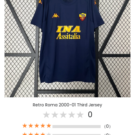
Retro Roma 2000-01 Third Jersey
0
（0）