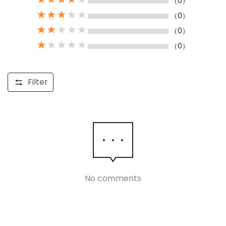
（0）
（0）
（0）
（0）
Filter
No comments