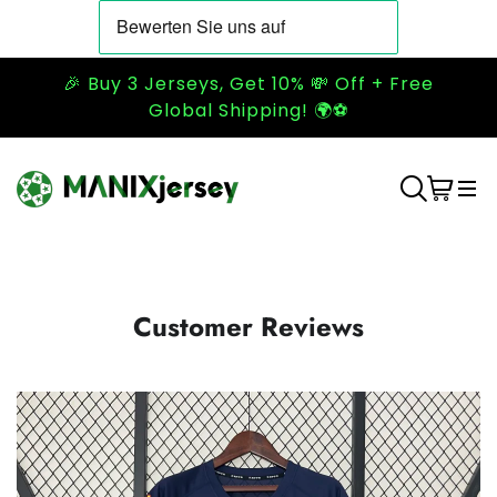
🎉 Buy 3 Jerseys, Get 10% 💸 Off + Free
Global Shipping! 🌍⚽
Customer Reviews