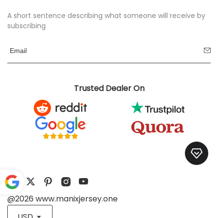
A short sentence describing what someone will receive by
subscribing
Trusted Dealer On
@2026 www.manixjersey.one
Pow
ered
USD