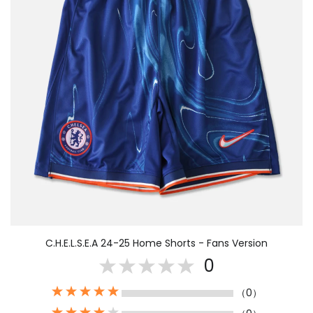
C.H.E.L.S.E.A 24-25 Home Shorts - Fans Version
0
（0）