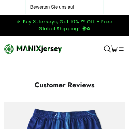
🎉 Buy 3 Jerseys, Get 10% 💸 Off + Free
Global Shipping! 🌍⚽
Customer Reviews