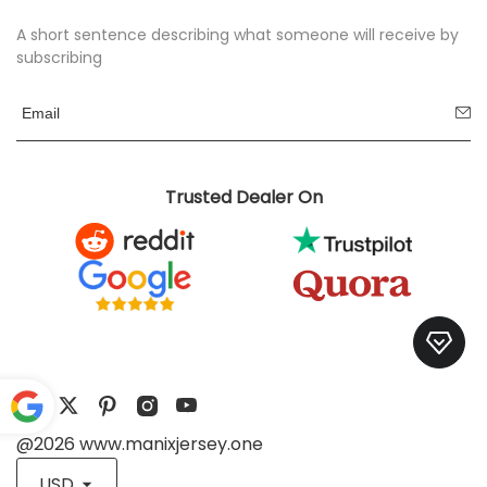
A short sentence describing what someone will receive by
subscribing
Trusted Dealer On
@2026 www.manixjersey.one
Pow
ered
USD