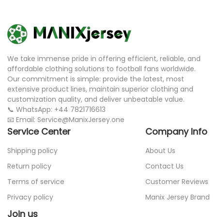
We take immense pride in offering efficient, reliable, and
affordable clothing solutions to football fans worldwide.
Our commitment is simple: provide the latest, most
extensive product lines, maintain superior clothing and
customization quality, and deliver unbeatable value.
📞 WhatsApp: +44 7821716613
📧 Email: Service@ManixJersey.one
Service Center
Company Info
Shipping policy
About Us
Return policy
Contact Us
Terms of service
Customer Reviews
Privacy policy
Manix Jersey Brand
Join us