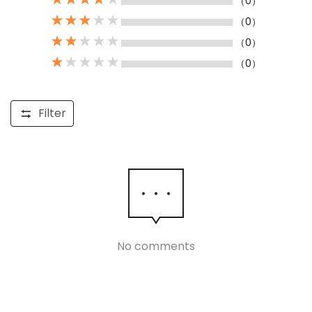
（0）
（0）
（0）
（0）
Filter
No comments