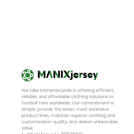
We take immense pride in offering efficient,
reliable, and affordable clothing solutions to
football fans worldwide. Our commitment is
simple: provide the latest, most extensive
product lines, maintain superior clothing and
customization quality, and deliver unbeatable
value.