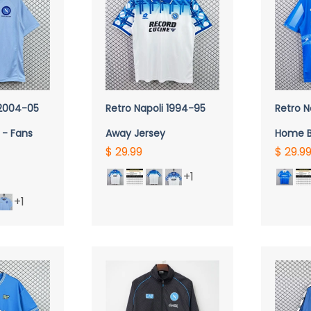
VIEW
QUICK VIEW
Q
 2004-05
Retro Napoli 1994-95
Retro N
 - Fans
Away Jersey
Home B
$ 29.99
$ 29.9
+1
+1