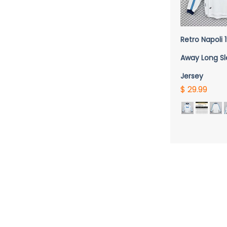
QUICK 
Retro Napoli
Away Long S
Jersey
$ 29.99