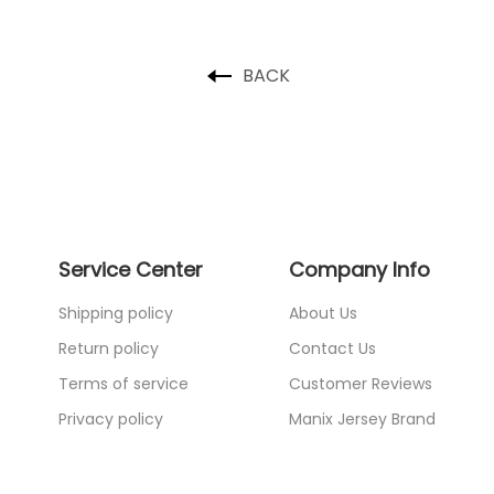
BACK
Service Center
Company Info
Shipping policy
About Us
Return policy
Contact Us
Terms of service
Customer Reviews
Privacy policy
Manix Jersey Brand