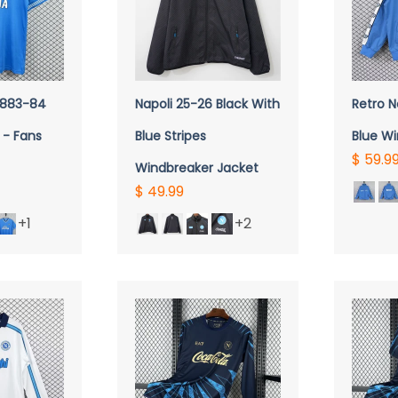
VIEW
QUICK VIEW
Q
 1883-84
Napoli 25-26 Black With
Retro N
 - Fans
Blue Stripes
Blue W
$ 59.9
Windbreaker Jacket
$ 49.99
+1
+2