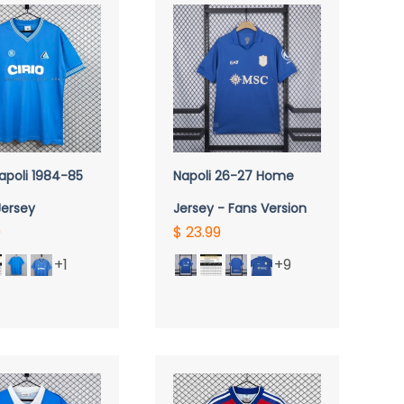
UICK VIEW
QUICK VIEW
apoli 1984-85
Napoli 26-27 Home
ersey
Jersey - Fans Version
9
$ 23.99
+1
+9