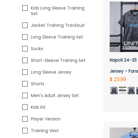
Kids Long Sleeve Training
Set
Jacket Training Tracksuit
Long Sleeve Training Set
Socks
QUICK 
Napoli 24-25 
Short-Sleeve Training Set
Jersey - Fans
Long Sleeve Jersey
$ 23.99
Shorts
Men's Adult Jersey Set
Kids Kit
Player Version
Training Vest