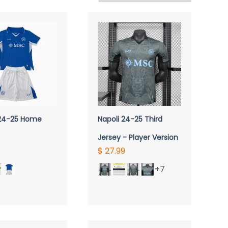
UICK VIEW
QUICK VIEW
 24-25 Home
Napoli 24-25 Third
Jersey - Player Version
$ 27.99
+7