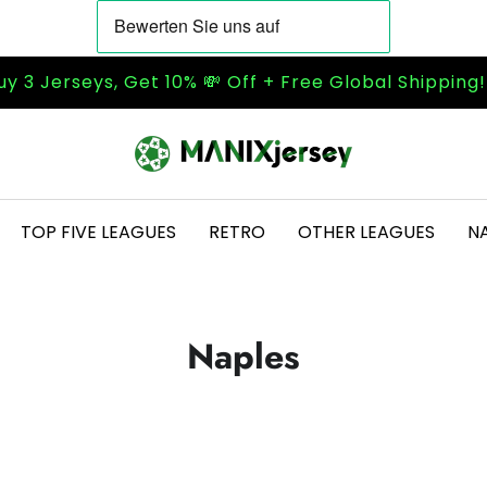
uy 3 Jerseys, Get 10% 💸 Off + Free Global Shipping
TOP FIVE LEAGUES
RETRO
OTHER LEAGUES
N
Naples