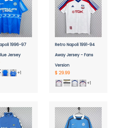
UICK VIEW
apoli 1996-97
Retro Napoli 1991-94
lue Jersey
Away Jersey - Fans
9
Version
+1
$ 29.99
+1