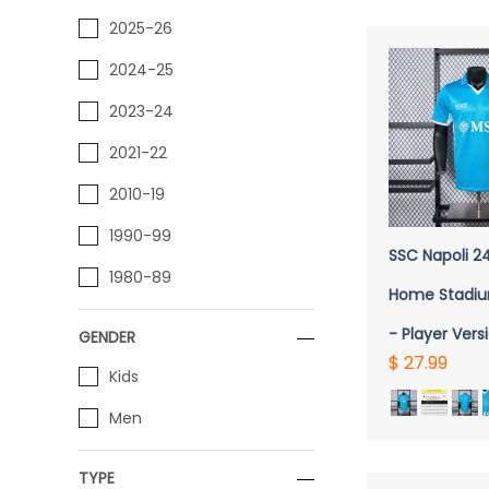
2025-26
2024-25
2023-24
2021-22
2010-19
1990-99
SSC Napoli 2
1980-89
Home Stadiu
- Player Vers
GENDER
$ 27.99
Kids
Men
TYPE