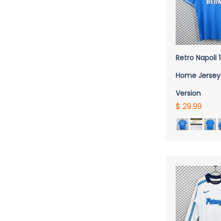
QUICK 
Retro Napoli
Home Jersey
Version
$ 29.99