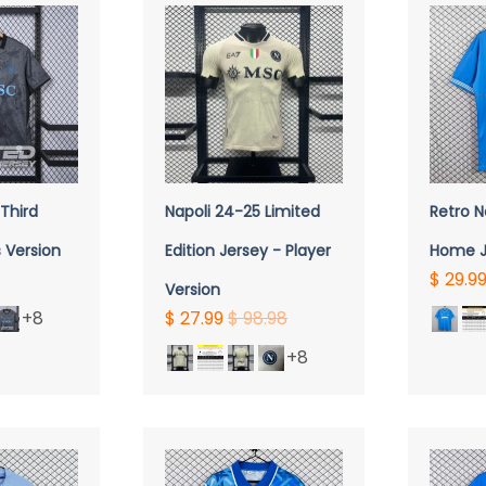
VIEW
QUICK VIEW
Q
Third
Napoli 24-25 Limited
Retro N
 Version
Edition Jersey - Player
Home J
$ 29.9
Version
+8
$ 27.99
$ 98.98
+8