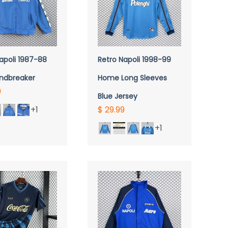
UICK VIEW
QUICK VIEW
apoli 1987-88
Retro Napoli 1998-99
indbreaker
Home Long Sleeves
9
Blue Jersey
+1
$ 29.99
+1