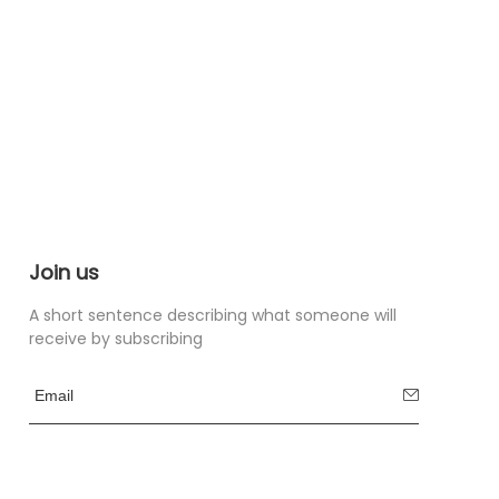
Join us
A short sentence describing what someone will
receive by subscribing