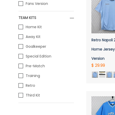
Fans Version
TEAM KITS
Home Kit
QUICK 
Away Kit
Retro Napoli
Goalkeeper
Home Jersey
Special Edition
Version
$ 29.99
Pre-Match
Training
Retro
Third Kit