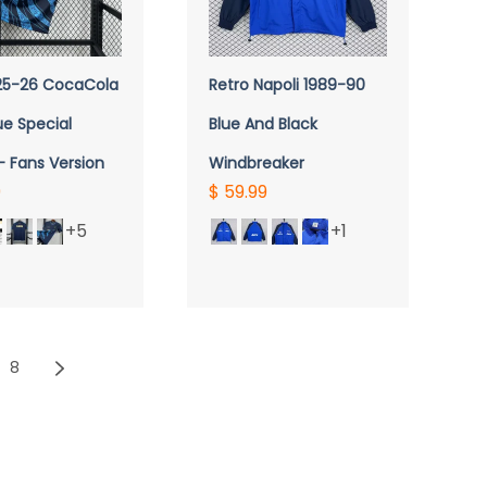
UICK VIEW
QUICK VIEW
 25-26 CocaCola
Retro Napoli 1989-90
ue Special
Blue And Black
- Fans Version
Windbreaker
9
$ 59.99
+5
+1
8