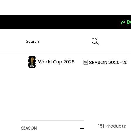
🎉 B
World Cup 2026
🆕 SEASON 2025-26
151
Products
SEASON