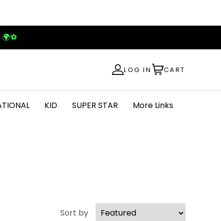
! 🌍⚽
LOG IN
CART
ATIONAL
KID
SUPER STAR
More Links
Sort by