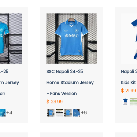
QUICK VIEW
Q
4-25
SSC Napoli 24-25
Napoli
m Jersey
Home Stadium Jersey
Kids Kit
$ 21.99
ion
- Fans Version
$ 23.99
+4
+6