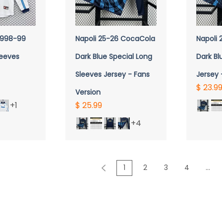
VIEW
QUICK VIEW
Q
 1998-99
Napoli 25-26 CocaCola
Napoli
leeves
Dark Blue Special Long
Dark Bl
Sleeves Jersey - Fans
Jersey 
$ 23.9
Version
+1
$ 25.99
+4
1
2
3
4
...