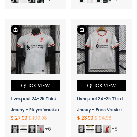
QUICK VIEW
QUICK VIEW
Liver.pool 24-25 Third
Liver.pool 24-25 Third
Jersey - Player Version
Jersey - Fans Version
$ 27.99
$ 100.98
$ 23.99
$ 94.98
+6
+5