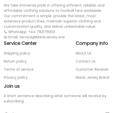
We take immense pride in offering efficient, reliable, and
affordable clothing solutions to football fans worldwide.
Our commitment is simple: provide the latest, most
extensive product lines, maintain superior clothing and
customization quality, and deliver unbeatable value.
📞 WhatsApp: +44 7821716613
📧 Email: Service@ManixJersey.one
Service Center
Company Info
Shipping policy
About Us
Return policy
Contact Us
Terms of service
Customer Reviews
Privacy policy
Manix Jersey Brand
Join us
A short sentence describing what someone will receive by
subscribing