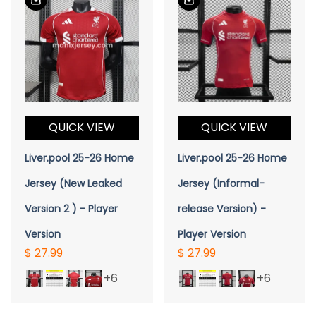
QUICK VIEW
QUICK VIEW
Liver.pool 25-26 Home
Liver.pool 25-26 Home
Jersey (New Leaked
Jersey (Informal-
Version 2 ) - Player
release Version) -
Version
Player Version
$ 27.99
$ 27.99
+6
+6