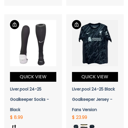
QUICK VIEW
QUICK VIEW
Liver.pool 24-25
Liver.pool 24-25 Black
Goalkeeper Socks -
Goalkeeper Jersey -
Black
Fans Version
$ 8.99
$ 23.99