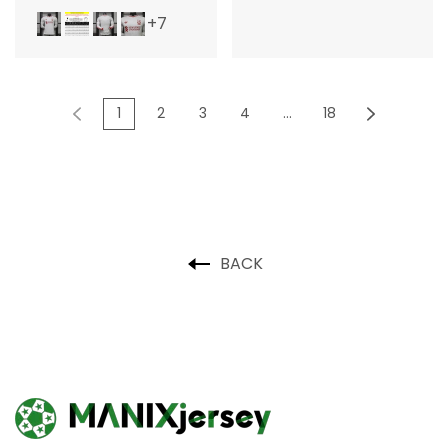
+7
1
2
3
4
...
18
BACK