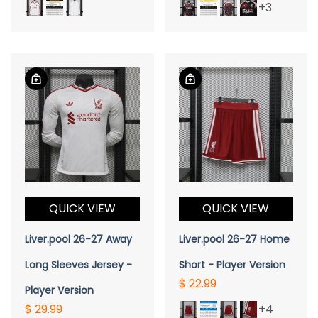
+3
QUICK VIEW
QUICK VIEW
Liver.pool 26-27 Away
Liver.pool 26-27 Home
Long Sleeves Jersey -
Short - Player Version
$ 22.99
Player Version
$ 29.99
+4