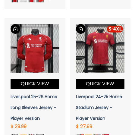
QUICK VIEW
QUICK VIEW
Liver.pool 25-26 Home
Liverpool 24-25 Home
Long Sleeves Jersey -
Stadium Jersey -
Player Version
Player Version
$ 29.99
$ 27.99