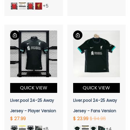
+5
QUICK VIEW
QUICK VIEW
Liver.pool 24-25 Away
Liver.pool 24-25 Away
Jersey - Player Version
Jersey - Fans Version
$ 27.99
$ 23.99
$ 94.98
+8
+4