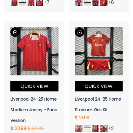
+7
+8
QUICK VIEW
QUICK VIEW
Liver.pool 24-25 Home
Liver.pool 24-25 Home
Stadium Jersey - Fans
Stadium Kids Kit
$ 21.99
Version
$ 23.99
$ 94.98
+2