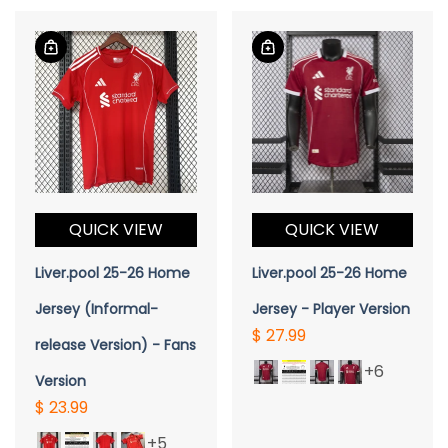
QUICK VIEW
QUICK VIEW
Liver.pool 25-26 Home
Liver.pool 25-26 Home
Jersey (Informal-
Jersey - Player Version
$ 27.99
release Version) - Fans
+6
Version
$ 23.99
+5