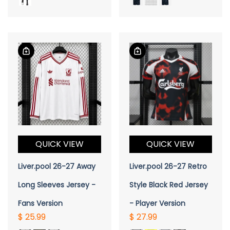
QUICK VIEW
QUICK VIEW
Liver.pool 26-27 Away
Liver.pool 26-27 Retro
Long Sleeves Jersey -
Style Black Red Jersey
Fans Version
- Player Version
$ 25.99
$ 27.99