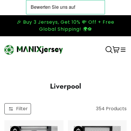
🎉 Buy 3 Jerseys, Get 10% 💸 Off + Free
Global Shipping! 🌍⚽
Liverpool
Filter
354
Products