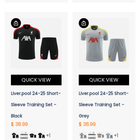
QUICK VIEW
QUICK VIEW
Liver.pool 24-25 Short-
Liver.pool 24-25 Short-
Sleeve Training Set -
Sleeve Training Set -
Black
Grey
$ 38.99
$ 38.99
+1
+1